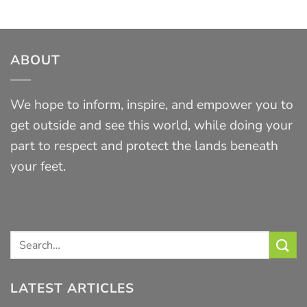
ABOUT
We hope to inform, inspire, and empower you to
get outside and see this world, while doing your
part to respect and protect the lands beneath
your feet.
LATEST ARTICLES