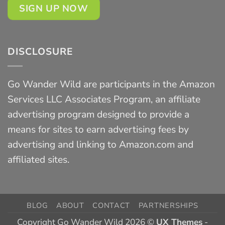
SIGN UP NOW
DISCLOSURE
Go Wander Wild are participants in the Amazon
Services LLC Associates Program, an affiliate
advertising program designed to provide a
means for sites to earn advertising fees by
advertising and linking to Amazon.com and
affiliated sites.
BLOG
ABOUT
CONTACT
PARTNERSHIPS
Copyright Go Wander Wild 2026 ©
UX Themes
-