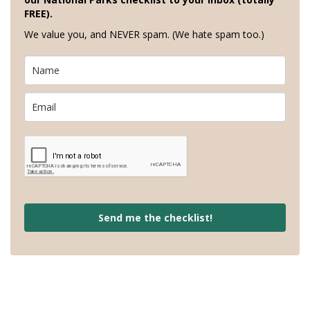
FREE).
We value you, and NEVER spam. (We hate spam too.)
Send me the checklist!