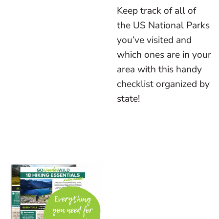
Keep track of all of
the US National Parks
you’ve visited and
which ones are in your
area with this handy
checklist organized by
state!