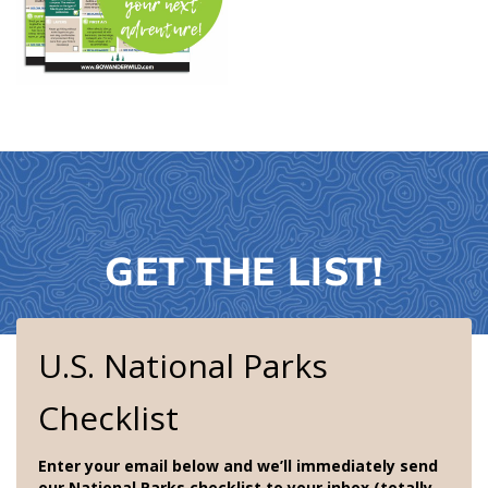
GET THE LIST!
U.S. National Parks
Checklist
Enter your email below and we’ll immediately send
our National Parks checklist to your inbox (totally