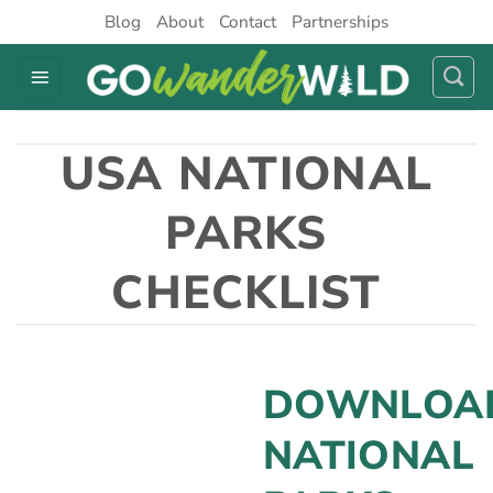
Skip
Blog
About
Contact
Partnerships
to
content
USA NATIONAL
PARKS
CHECKLIST
DOWNLOA
NATIONAL