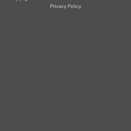
Privacy Policy