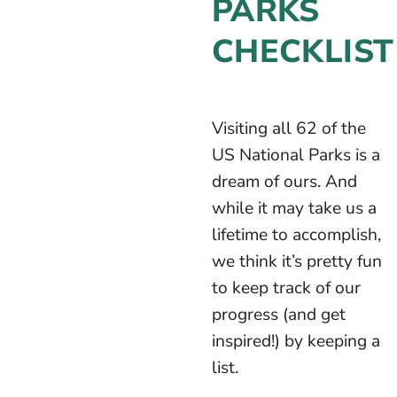
PARKS
CHECKLIST
Visiting all 62 of the
US National Parks is a
dream of ours. And
while it may take us a
lifetime to accomplish,
we think it’s pretty fun
to keep track of our
progress (and get
inspired!) by keeping a
list.