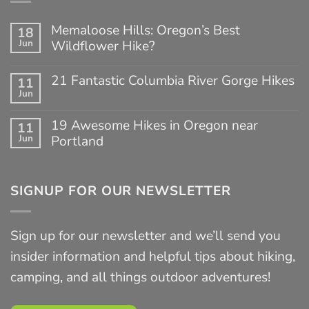
Memaloose Hills: Oregon’s Best
18
Jun
Wildflower Hike?
No
Comments
21 Fantastic Columbia River Gorge Hikes
11
on
Jun
Memaloose
No
Hills:
Comments
Oregon’s
on
19 Awesome Hikes in Oregon near
11
Best
21
Jun
Portland
Wildflower
Fantastic
Hike?
Columbia
No
River
Comments
Gorge
on
Hikes
SIGNUP FOR OUR NEWSLETTER
19
Awesome
Hikes
in
Sign up for our newsletter and we’ll send you
Oregon
near
insider information and helpful tips about hiking,
Portland
camping, and all things outdoor adventures!