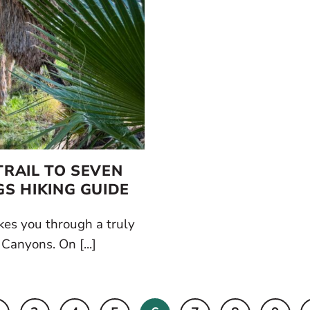
RAIL TO SEVEN
GS HIKING GUIDE
kes you through a truly
 Canyons. On [...]