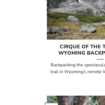
CIRQUE OF THE 
WYOMING BACKP
Backpacking the spectacula
trail in Wyoming’s remote W