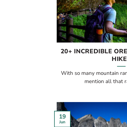
20+ INCREDIBLE O
HIK
With so many mountain rang
mention all that rai
19
Jun