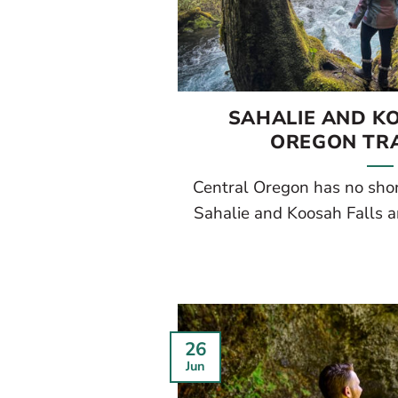
SAHALIE AND K
OREGON TRA
Central Oregon has no shor
Sahalie and Koosah Falls ar
26
Jun