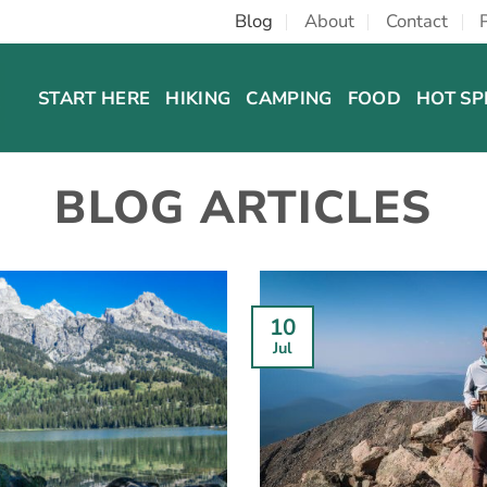
Blog
About
Contact
START HERE
HIKING
CAMPING
FOOD
HOT SP
BLOG ARTICLES
10
Jul