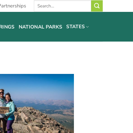
Partnerships
STATES
RINGS
NATIONAL PARKS