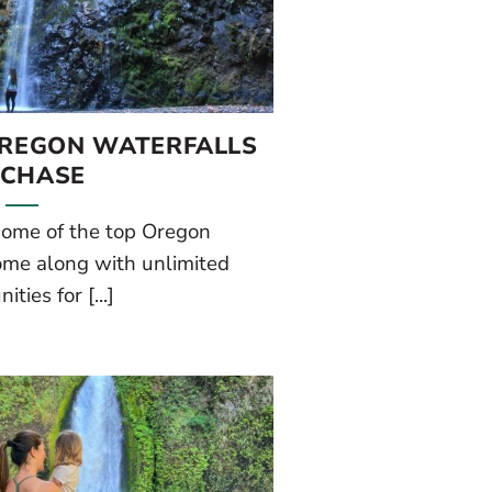
OREGON WATERFALLS
 CHASE
 some of the top Oregon
ome along with unlimited
ities for [...]