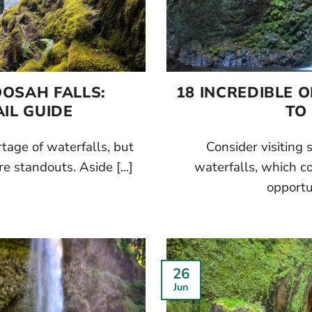
OOSAH FALLS:
18 INCREDIBLE 
IL GUIDE
TO
tage of waterfalls, but
Consider visiting
e standouts. Aside [...]
waterfalls, which c
opportun
26
Jun