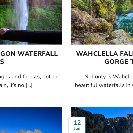
REGON WATERFALL
WAHCLELLA FALL
ES
GORGE T
es and forests, not to
Not only is Wahclel
n, it’s no [...]
beautiful waterfalls in 
12
Jun