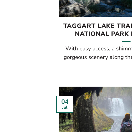
TAGGART LAKE TRA
NATIONAL PARK 
With easy access, a shimme
gorgeous scenery along the 
04
Jul