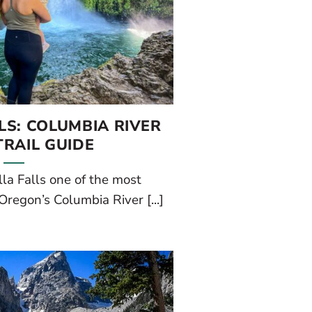
S: COLUMBIA RIVER
RAIL GUIDE
la Falls one of the most
Oregon’s Columbia River [...]