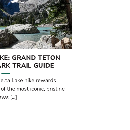
IKE: GRAND TETON
RK TRAIL GUIDE
elta Lake hike rewards
f the most iconic, pristine
ews [...]