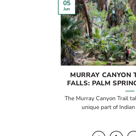
05
Jun
MURRAY CANYON T
FALLS: PALM SPRIN
The Murray Canyon Trail ta
unique part of Indian