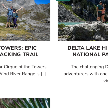
TOWERS: EPIC
DELTA LAKE H
ACKING TRAIL
NATIONAL PA
r Cirque of the Towers
The challenging D
ind River Range is [...]
adventurers with one o
vi