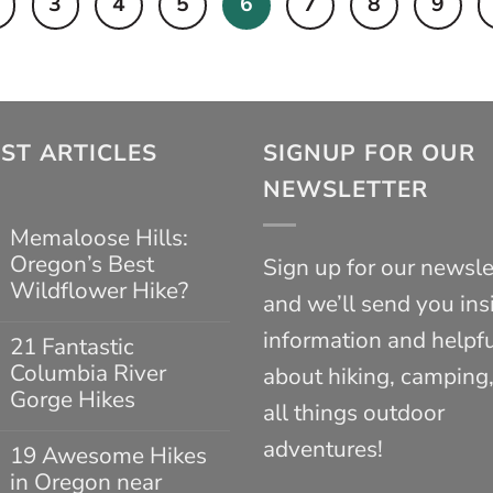
3
4
5
6
7
8
9
ST ARTICLES
SIGNUP FOR OUR
NEWSLETTER
Memaloose Hills:
Oregon’s Best
Sign up for our newsle
Wildflower Hike?
and we’ll send you ins
No
information and helpfu
Comments
21 Fantastic
on
Columbia River
about hiking, camping
Memaloose
Hills:
Gorge Hikes
all things outdoor
Oregon’s
No
Best
adventures!
Comments
Wildflower
19 Awesome Hikes
on
Hike?
in Oregon near
21