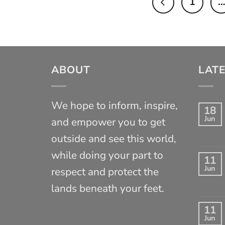
1
…
ABOUT
LATE
We hope to inform, inspire,
18
Jun
and empower you to get
outside and see this world,
while doing your part to
11
Jun
respect and protect the
lands beneath your feet.
11
Jun