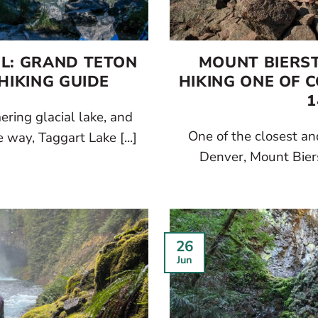
IL: GRAND TETON
MOUNT BIERST
HIKING GUIDE
HIKING ONE OF 
1
ring glacial lake, and
One of the closest an
way, Taggart Lake [...]
Denver, Mount Bierst
26
Jun