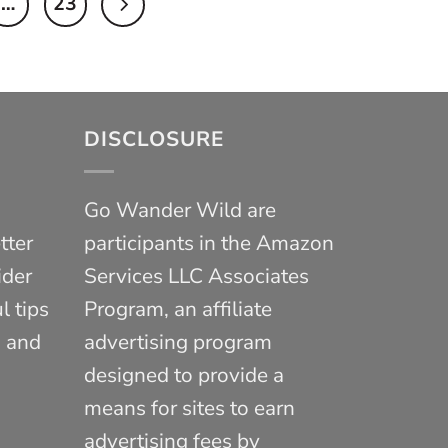
…
23
DISCLOSURE
Go Wander Wild are
tter
participants in the Amazon
ider
Services LLC Associates
l tips
Program, an affiliate
, and
advertising program
designed to provide a
means for sites to earn
advertising fees by