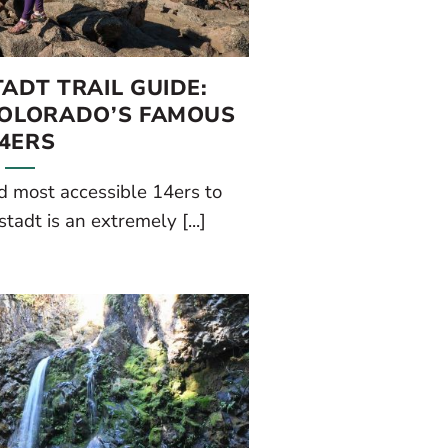
ADT TRAIL GUIDE:
COLORADO’S FAMOUS
4ERS
d most accessible 14ers to
adt is an extremely [...]