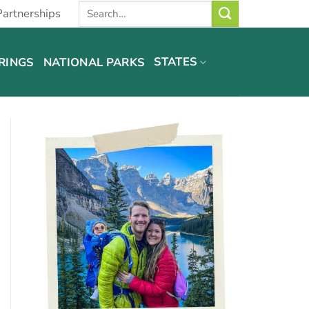
Partnerships
STATES
RINGS
NATIONAL PARKS