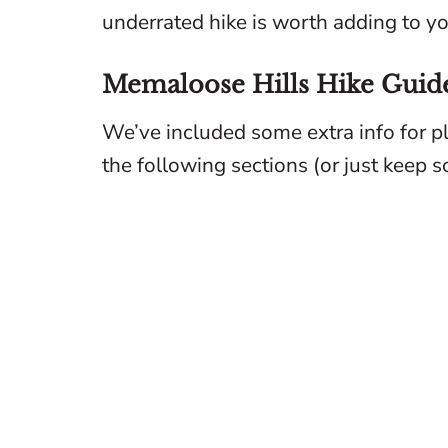
underrated hike is worth adding to you
Memaloose Hills Hike Guid
We’ve included some extra info for p
the following sections (or just keep scr