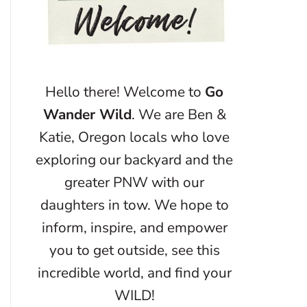
Hello there! Welcome to
Go
Wander Wild
. We are Ben &
Katie, Oregon locals who love
exploring our backyard and the
greater PNW with our
daughters in tow. We hope to
inform, inspire, and empower
you to get outside, see this
incredible world, and find your
WILD!