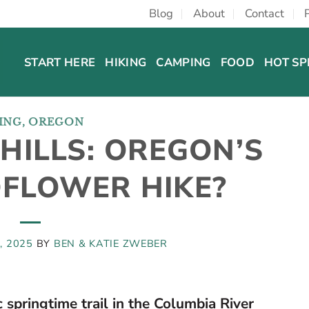
Blog
About
Contact
START HERE
HIKING
CAMPING
FOOD
HOT SP
ING
,
OREGON
HILLS: OREGON’S
DFLOWER HIKE?
, 2025
BY
BEN & KATIE ZWEBER
 springtime trail in the Columbia River