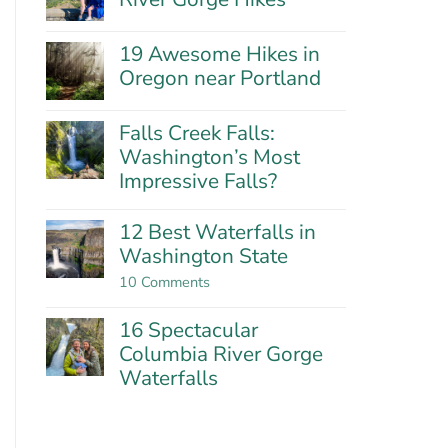
Hills:
No
Oregon’s
Comments
Best
19 Awesome Hikes in
on
Wildflower
21
Oregon near Portland
Hike?
Fantastic
No
Columbia
Comments
River
Falls Creek Falls:
on
Gorge
19
Washington’s Most
Hikes
Awesome
Impressive Falls?
Hikes
in
No
Oregon
Comments
12 Best Waterfalls in
near
on
Washington State
Portland
Falls
Creek
on
10 Comments
Falls:
12
Washington’s
Best
Most
16 Spectacular
Waterfalls
Impressive
in
Columbia River Gorge
Falls?
Washington
Waterfalls
State
No
Comments
on