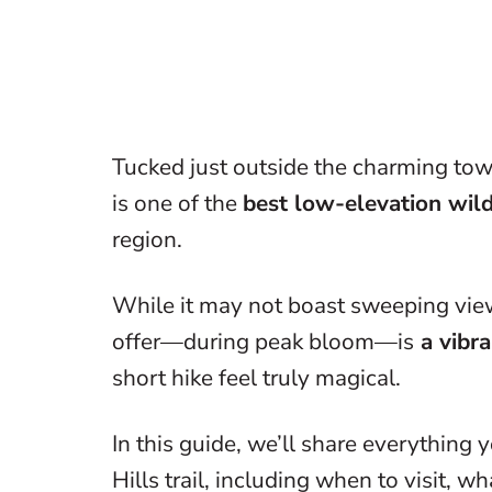
Tucked just outside the charming tow
is one of the
best low-elevation wil
region.
While it may not boast sweeping view
offer—during peak bloom—is
a vibra
short hike feel truly magical.
In this guide, we’ll share everythin
Hills trail, including when to visit, w