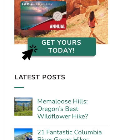
LATEST POSTS
Memaloose Hills:
Oregon’s Best
Wildflower Hike?
No
Comments
21 Fantastic Columbia
on
River Gorge Hikes
Memaloose