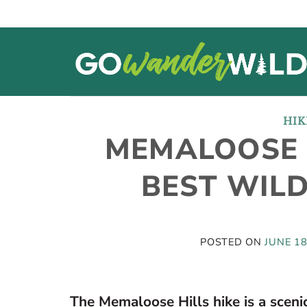
Skip
to
content
HIK
MEMALOOSE 
BEST WIL
POSTED ON
JUNE 18
The Memaloose Hills hike is a scenic