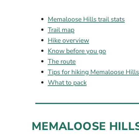
Memaloose Hills trail stats
Trail map
Hike overview
Know before you go
The route
Tips for hiking Memaloose Hill
What to pack
MEMALOOSE HILLS