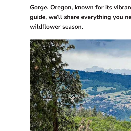
Gorge, Oregon, known for its vibra
guide, we’ll share everything you n
wildflower season.