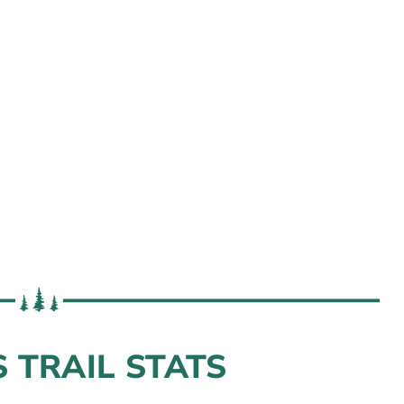
s
 TRAIL STATS