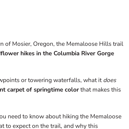
n of Mosier, Oregon, the Memaloose Hills trail
dflower hikes in the Columbia River Gorge
points or towering waterfalls, what it
does
nt carpet of springtime color
that makes this
g you need to know about hiking the Memaloose
hat to expect on the trail, and why this