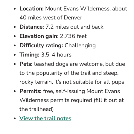
Location:
Mount Evans Wilderness, about
40 miles west of Denver
Distance:
7.2 miles out and back
Elevation gain
: 2,736 feet
Difficulty rating:
Challenging
Timing:
3.5-4 hours
Pets:
leashed dogs are welcome, but due
to the popularity of the trail and steep,
rocky terrain, it’s not suitable for all pups
Permits:
free, self-issuing Mount Evans
Wilderness permits required (fill it out at
the trailhead)
View the trail notes