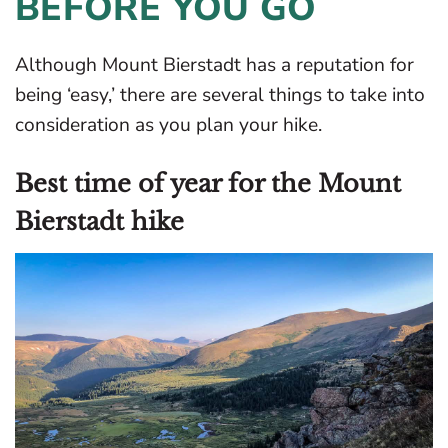
BEFORE YOU GO
Although Mount Bierstadt has a reputation for
being ‘easy,’ there are several things to take into
consideration as you plan your hike.
Best time of year for the Mount
Bierstadt hike