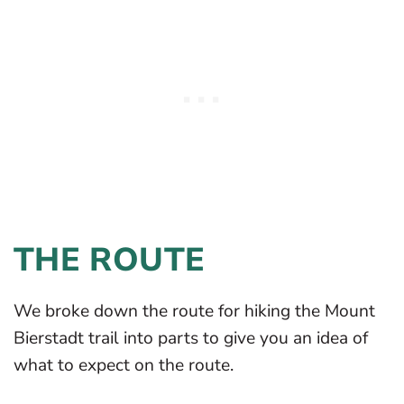
THE ROUTE
We broke down the route for hiking the Mount
Bierstadt trail into parts to give you an idea of
what to expect on the route.