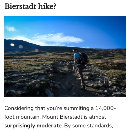
Bierstadt hike?
Considering that you’re summiting a 14,000-
foot mountain, Mount Bierstadt is almost
surprisingly moderate
. By some standards,