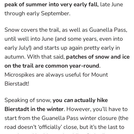
peak of summer into very early fall
, late June
through early September.
Snow covers the trail, as well as Guanella Pass,
until well into June (and some years, even into
early July!) and starts up again pretty early in
autumn. With that said,
patches of snow and ice
on the trail are common year-round
.
Microspikes are always useful for Mount
Bierstadt!
Speaking of snow,
you
can
actually hike
Bierstadt in the winter
. However, you’ll have to
start from the Guanella Pass winter closure (the
road doesn’t ‘officially’ close, but it’s the last to