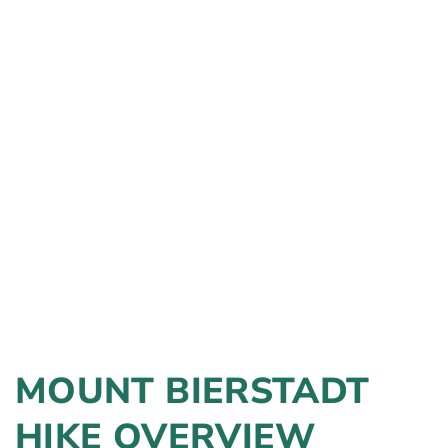
MOUNT BIERSTADT
HIKE OVERVIEW