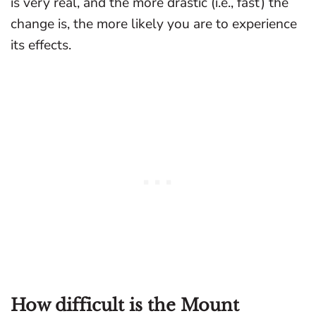
is very real, and the more drastic (i.e., fast) the
change is, the more likely you are to experience
its effects.
How difficult is the Mount