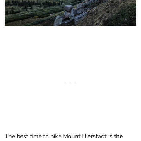
The best time to hike Mount Bierstadt is
the