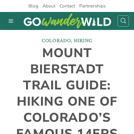
Skip
Blog
About
Contact
Partnerships
to
content
COLORADO
,
HIKING
MOUNT
BIERSTADT
TRAIL GUIDE:
HIKING ONE OF
COLORADO’S
FAMOUS 14ERS