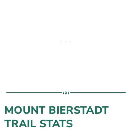
MOUNT BIERSTADT
TRAIL STATS