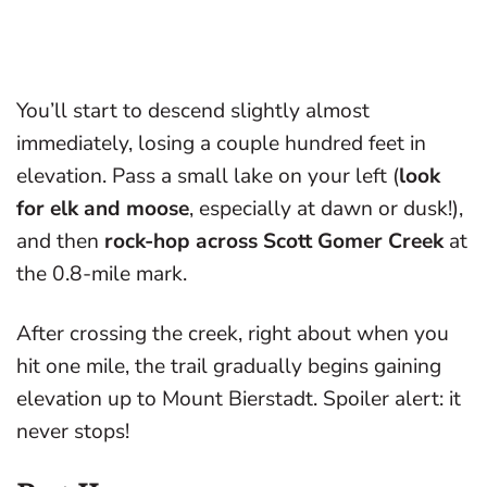
You’ll start to descend slightly almost
immediately, losing a couple hundred feet in
elevation. Pass a small lake on your left (
look
for elk and moose
, especially at dawn or dusk!),
and then
rock-hop across Scott Gomer Creek
at
the 0.8-mile mark.
After crossing the creek, right about when you
hit one mile, the trail gradually begins gaining
elevation up to Mount Bierstadt. Spoiler alert: it
never stops!