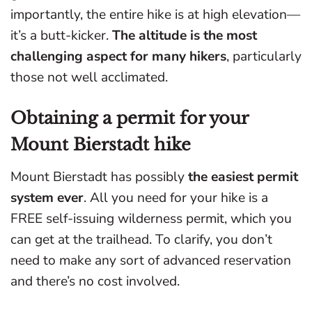
importantly, the entire hike is at high elevation—
it’s a butt-kicker.
The altitude is the most
challenging aspect for many hikers
, particularly
those not well acclimated.
Obtaining a permit for your
Mount Bierstadt hike
Mount Bierstadt has possibly
the easiest permit
system ever
. All you need for your hike is a
FREE self-issuing wilderness permit, which you
can get at the trailhead. To clarify, you don’t
need to make any sort of advanced reservation
and there’s no cost involved.