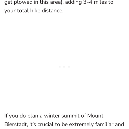
get plowed in this area), adding 3-4 miles to
your total hike distance.
If you do plan a winter summit of Mount
Bierstadt, it’s crucial to be extremely familiar and