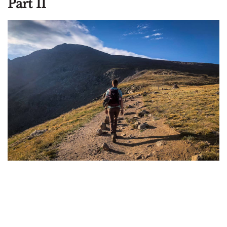
Part II