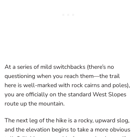
At a series of mild switchbacks (there’s no
questioning when you reach them—the trail
here is well-marked with rock cairns and poles),
you are officially on the standard West Slopes
route up the mountain.
The next leg of the hike is a rocky, upward slog,
and the elevation begins to take a more obvious