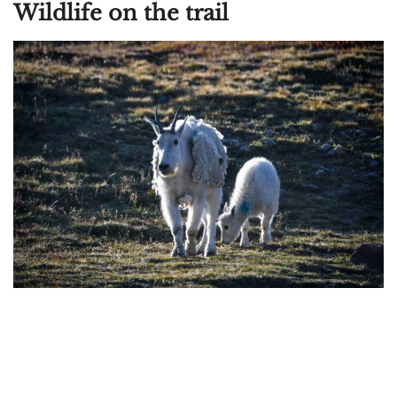
Wildlife on the trail