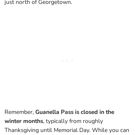
just north of Georgetown.
Remember,
Guanella Pass is closed in the
winter months
, typically from roughly
Thanksgiving until Memorial Day. While you can