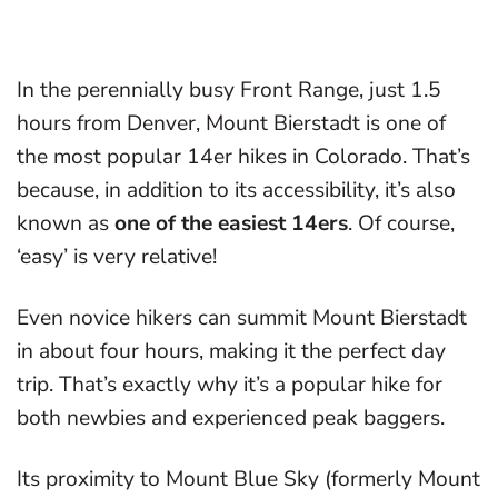
In the perennially busy Front Range, just 1.5
hours from Denver, Mount Bierstadt is one of
the most popular 14er hikes in Colorado. That’s
because, in addition to its accessibility, it’s also
known as
one of the easiest 14ers
. Of course,
‘easy’ is very relative!
Even novice hikers can summit Mount Bierstadt
in about four hours, making it the perfect day
trip. That’s exactly why it’s a popular hike for
both newbies and experienced peak baggers.
Its proximity to Mount Blue Sky (formerly Mount