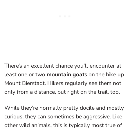
There’s an excellent chance you’ll encounter at
least one or two
mountain goats
on the hike up
Mount Bierstadt. Hikers regularly see them not
only from a distance, but right on the trail, too.
While they’re normally pretty docile and mostly
curious, they can sometimes be aggressive. Like
other wild animals, this is typically most true of