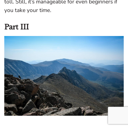
toll. Still, it’s manageable for even beginners if
you take your time.
Part III