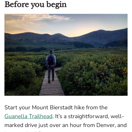
Before you begin
Start your Mount Bierstadt hike from the
Guanella Trailhead
. It’s a straightforward, well-
marked drive just over an hour from Denver, and