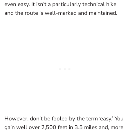
even easy. It isn’t a particularly technical hike
and the route is well-marked and maintained.
However, don’t be fooled by the term ‘easy.’ You
gain well over 2,500 feet in 3.5 miles and, more