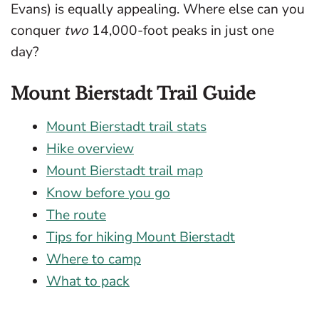
Evans) is equally appealing. Where else can you
conquer
two
14,000-foot peaks in just one
day?
Mount Bierstadt Trail Guide
Mount Bierstadt trail stats
Hike overview
Mount Bierstadt trail map
Know before you go
The route
Tips for hiking Mount Bierstadt
Where to camp
What to pack