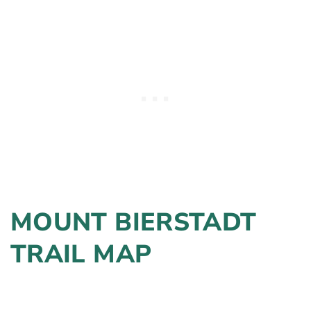
MOUNT BIERSTADT
TRAIL MAP