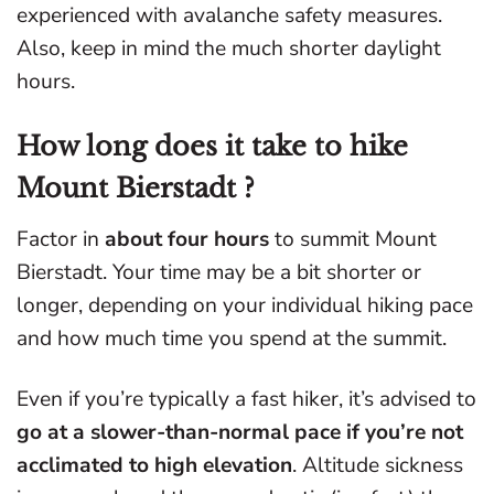
experienced with avalanche safety measures.
Also, keep in mind the much shorter daylight
hours.
How long does it take to hike
Mount Bierstadt ?
Factor in
about four hours
to summit Mount
Bierstadt. Your time may be a bit shorter or
longer, depending on your individual hiking pace
and how much time you spend at the summit.
Even if you’re typically a fast hiker, it’s advised to
go at a slower-than-normal pace if you’re not
acclimated to high elevation
. Altitude sickness