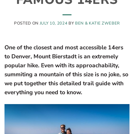
POSTED ON
JULY 10, 2024
BY
BEN & KATIE ZWEBER
One of the closest and most accessible 14ers
to Denver, Mount Bierstadt is an extremely
popular hike. Even with its approachability,
summiting a mountain of this size is no joke, so
we put together this detailed trail guide with
everything you need to know.