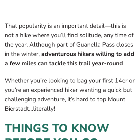
That popularity is an important detail—this is
not a hike where you’ll find solitude, any time of
the year. Although part of Guanella Pass closes
in the winter,
adventurous hikers willing to add
a few miles can tackle this trail year-round
.
Whether you’re looking to bag your first 14er or
you’re an experienced hiker wanting a quick but
challenging adventure, it’s hard to top Mount
Bierstadt…literally!
THINGS TO KNOW