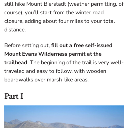
still hike Mount Bierstadt (weather permitting, of
course), you’ll start from the winter road
closure, adding about four miles to your total
distance.
Before setting out,
fill out a free self-issued
Mount Evans Wilderness permit at the
trailhead
. The beginning of the trail is very well-
traveled and easy to follow, with wooden
boardwalks over marsh-like areas.
Part I