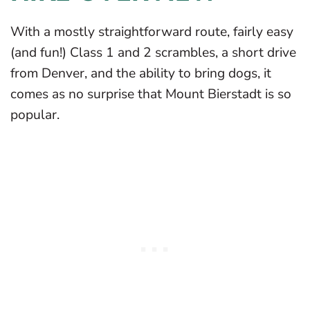
With a mostly straightforward route, fairly easy
(and fun!) Class 1 and 2 scrambles, a short drive
from Denver, and the ability to bring dogs, it
comes as no surprise that Mount Bierstadt is so
popular.