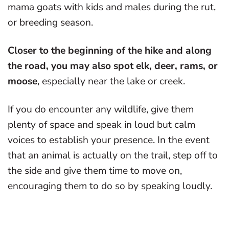
mama goats with kids and males during the rut,
or breeding season.
Closer to the beginning of the hike and along
the road, you may also spot elk, deer, rams, or
moose
, especially near the lake or creek.
If you do encounter any wildlife, give them
plenty of space and speak in loud but calm
voices to establish your presence. In the event
that an animal is actually on the trail, step off to
the side and give them time to move on,
encouraging them to do so by speaking loudly.