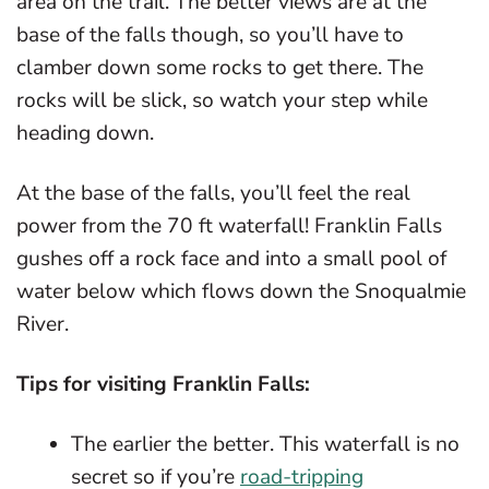
area on the trail. The better views are at the
base of the falls though, so you’ll have to
clamber down some rocks to get there. The
rocks will be slick, so watch your step while
heading down.
At the base of the falls, you’ll feel the real
power from the 70 ft waterfall! Franklin Falls
gushes off a rock face and into a small pool of
water below which flows down the Snoqualmie
River.
Tips for visiting Franklin Falls:
The earlier the better. This waterfall is no
secret so if you’re
road-tripping