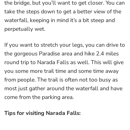
the bridge, but you’ll want to get closer. You can
take the steps down to get a better view of the
waterfall, keeping in mind it’s a bit steep and
perpetually wet.
If you want to stretch your legs, you can drive to
the gorgeous Paradise area and hike 2.4 miles
round trip to Narada Falls as well. This will give
you some more trail time and some time away
from people. The trail is often not too busy as
most just gather around the waterfall and have
come from the parking area.
Tips for visiting Narada Falls: