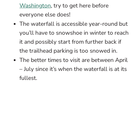
Washington
, try to get here before
everyone else does!
The waterfall is accessible year-round but
you’ll have to snowshoe in winter to reach
it and possibly start from further back if
the trailhead parking is too snowed in.
The better times to visit are between April
– July since it’s when the waterfall is at its
fullest.