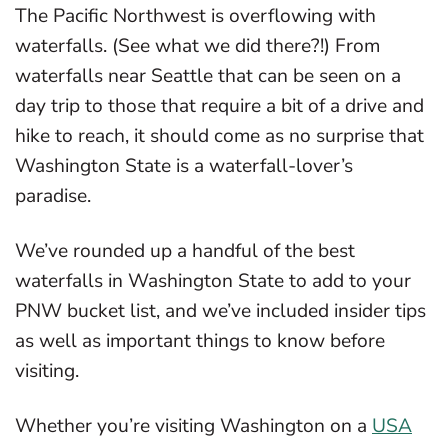
The Pacific Northwest is overflowing with
waterfalls. (See what we did there?!) From
waterfalls near Seattle that can be seen on a
day trip to those that require a bit of a drive and
hike to reach, it should come as no surprise that
Washington State is a waterfall-lover’s
paradise.
We’ve rounded up a handful of the best
waterfalls in Washington State to add to your
PNW bucket list, and we’ve included insider tips
as well as important things to know before
visiting.
Whether you’re visiting Washington on a
USA