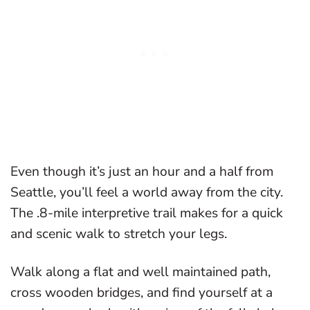
Even though it’s just an hour and a half from
Seattle, you’ll feel a world away from the city.
The .8-mile interpretive trail makes for a quick
and scenic walk to stretch your legs.
Walk along a flat and well maintained path,
cross wooden bridges, and find yourself at a