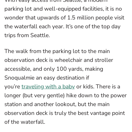
parking lot and well-equipped facilities, it is no
wonder that upwards of 1.5 million people visit
the waterfall each year. It’s one of the top day
trips from Seattle.
The walk from the parking lot to the main
observation deck is wheelchair and stroller
accessible, and only 100 yards, making
Snoqualmie an easy destination if
you’re
traveling with a baby
or kids. There is a
longer (but very gentle) hike down to the power
station and another lookout, but the main
observation deck is truly the best vantage point
of the waterfall.