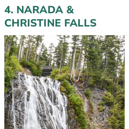
4.
NARADA &
CHRISTINE FALLS