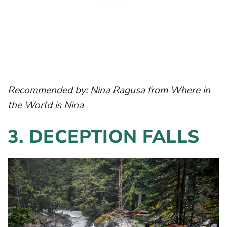
Recommended by:
Nina Ragusa
from Where in
the World is Nina
3.
DECEPTION FALLS