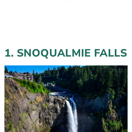
1. SNOQUALMIE FALLS