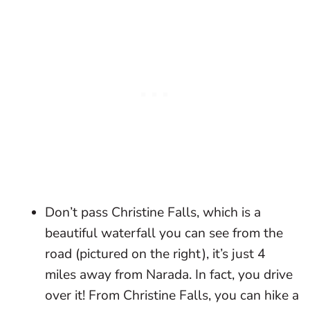
Don’t pass Christine Falls, which is a
beautiful waterfall you can see from the
road (pictured on the right), it’s just 4
miles away from Narada. In fact, you drive
over it! From Christine Falls, you can hike a