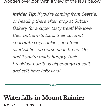
wooden overlook with a view of the falls below.
Insider Tip:
If you’re coming from Seattle,
or heading there after, stop at Sultan
Bakery for a super tasty treat! We love
their buttermilk bars, their coconut
chocolate chip cookies, and their
sandwiches on homemade bread. Oh,
and if you’re really hungry, their
breakfast burrito is big enough to split
and still have leftovers!
Waterfalls in Mount Rainier