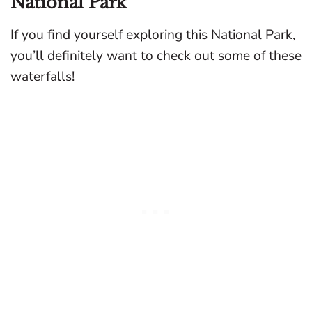
National Park
If you find yourself exploring this National Park,
you’ll definitely want to check out some of these
waterfalls!