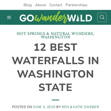
Skip
Blog
About
Contact
Partnerships
to
content
HOT SPRINGS & NATURAL WONDERS
,
WASHINGTON
12 BEST
WATERFALLS IN
WASHINGTON
STATE
POSTED ON
JUNE 4, 2025
BY
BEN & KATIE ZWEBER