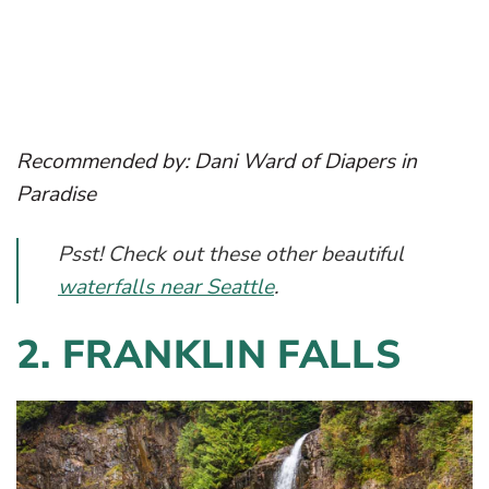
Recommended by: Dani Ward of Diapers in
Paradise
Psst! Check out these other beautiful
waterfalls near Seattle
.
2. FRANKLIN FALLS