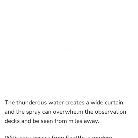
The thunderous water creates a wide curtain,
and the spray can overwhelm the observation
decks and be seen from miles away.
With easy access from Seattle, a modern