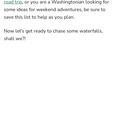
road trip
, or you are a Washingtonian looking for
some ideas for weekend adventures, be sure to
save this list to help as you plan.
Now let’s get ready to chase some waterfalls,
shall we?!