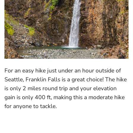
For an easy hike just under an hour outside of
Seattle, Franklin Falls is a great choice! The hike
is only 2 miles round trip and your elevation
gain is only 400 ft, making this a moderate hike
for anyone to tackle.