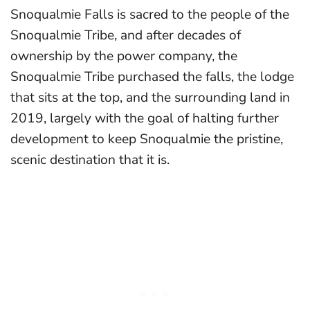
Snoqualmie Falls is sacred to the people of the
Snoqualmie Tribe, and after decades of
ownership by the power company, the
Snoqualmie Tribe purchased the falls, the lodge
that sits at the top, and the surrounding land in
2019, largely with the goal of halting further
development to keep Snoqualmie the pristine,
scenic destination that it is.