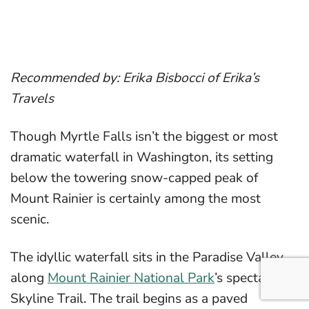
Recommended by: Erika Bisbocci of Erika’s
Travels
Though Myrtle Falls isn’t the biggest or most
dramatic waterfall in Washington, its setting
below the towering snow-capped peak of
Mount Rainier is certainly among the most
scenic.
The idyllic waterfall sits in the Paradise Valley,
along
Mount Rainier National Park
’s spectacular
Skyline Trail. The trail begins as a paved