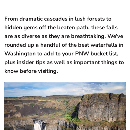
From dramatic cascades in lush forests to
hidden gems off the beaten path, these falls
are as diverse as they are breathtaking. We’ve
rounded up a handful of the best waterfalls in
Washington to add to your PNW bucket list,
plus insider tips as well as important things to
know before visiting.