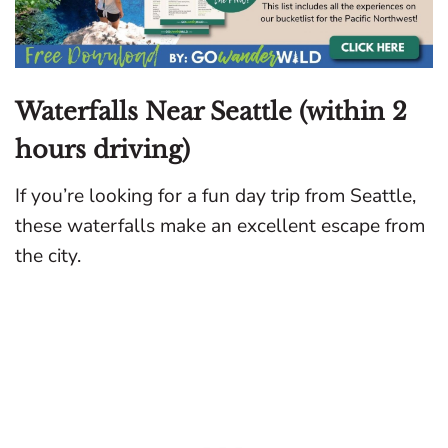
Waterfalls Near Seattle (within 2
hours driving)
If you’re looking for a fun day trip from Seattle,
these waterfalls make an excellent escape from
the city.