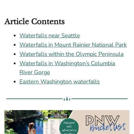
Article Contents
Waterfalls near Seattle
Waterfalls in Mount Rainier National Park
Waterfalls within the Olympic Peninsula
Waterfalls in Washington’s Columbia
River Gorge
Eastern Washington waterfalls