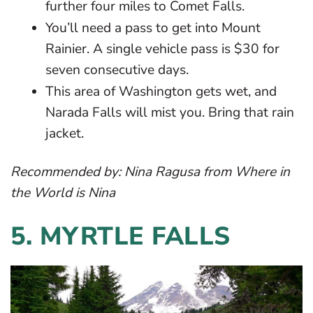
further four miles to Comet Falls.
You’ll need a pass to get into Mount
Rainier. A single vehicle pass is $30 for
seven consecutive days.
This area of Washington gets wet, and
Narada Falls will mist you. Bring that rain
jacket.
Recommended by:
Nina Ragusa
from Where in
the World is Nina
5.
MYRTLE FALLS