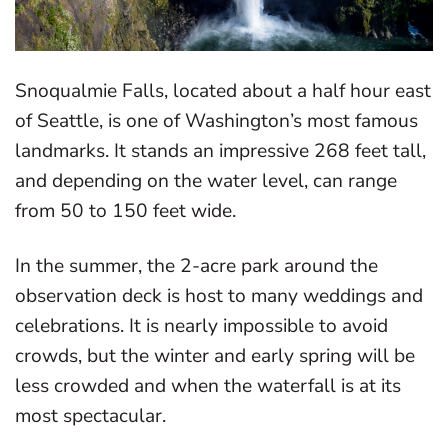
Snoqualmie Falls, located about a half hour east
of Seattle, is one of Washington’s most famous
landmarks. It stands an impressive 268 feet tall,
and depending on the water level, can range
from 50 to 150 feet wide.
In the summer, the 2-acre park around the
observation deck is host to many weddings and
celebrations. It is nearly impossible to avoid
crowds, but the winter and early spring will be
less crowded and when the waterfall is at its
most spectacular.