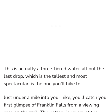
This is actually a three-tiered waterfall but the
last drop, which is the tallest and most
spectacular, is the one you’ll hike to.
Just under a mile into your hike, you’ll catch your
first glimpse of Franklin Falls from a viewing