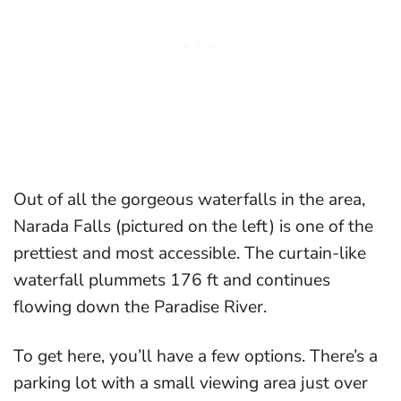
Out of all the gorgeous waterfalls in the area,
Narada Falls (pictured on the left) is one of the
prettiest and most accessible. The curtain-like
waterfall plummets 176 ft and continues
flowing down the Paradise River.
To get here, you’ll have a few options. There’s a
parking lot with a small viewing area just over