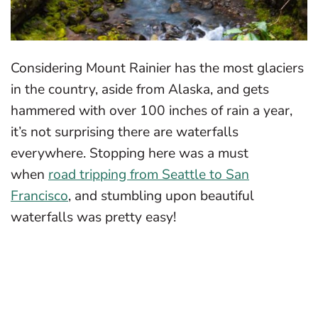
Considering Mount Rainier has the most glaciers
in the country, aside from Alaska, and gets
hammered with over 100 inches of rain a year,
it’s not surprising there are waterfalls
everywhere. Stopping here was a must
when
road tripping from Seattle to San
Francisco
, and stumbling upon beautiful
waterfalls was pretty easy!