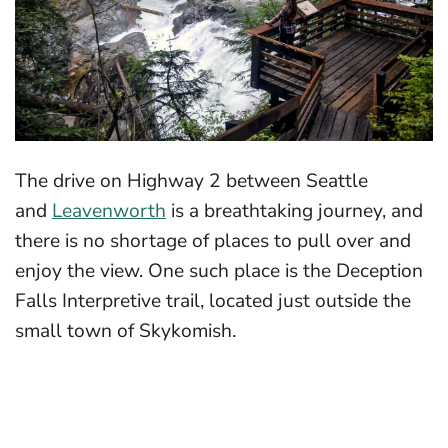
The drive on Highway 2 between Seattle
and
Leavenworth
is a breathtaking journey, and
there is no shortage of places to pull over and
enjoy the view. One such place is the Deception
Falls Interpretive trail, located just outside the
small town of Skykomish.