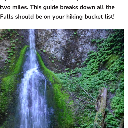
two miles. This guide breaks down all the
alls should be on your hiking bucket list!