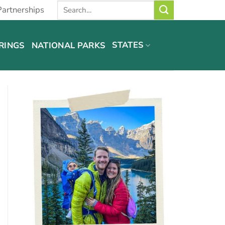
Partnerships
STATES
RINGS
NATIONAL PARKS