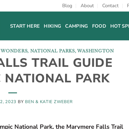
Blog
About
Contact
START HERE
HIKING
CAMPING
FOOD
HOT SP
L WONDERS
,
NATIONAL PARKS
,
WASHINGTON
LLS TRAIL GUIDE
C NATIONAL PARK
2, 2023
BY
BEN & KATIE ZWEBER
mpic National Park, the Marymere Falls Trail