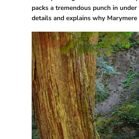
packs a tremendous punch in under 
details and explains why Marymere F