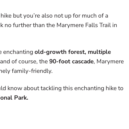
hike but you’re also not up for much of a
k no further than the Marymere Falls Trail in
he enchanting
old-growth forest, multiple
 and of course, the
90-foot cascade
, Marymere
mely family-friendly.
ld know about tackling this enchanting hike to
ional Park.