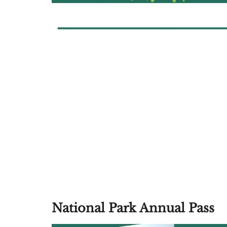
National Park Annual Pass