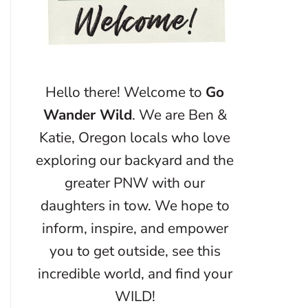
Hello there! Welcome to
Go
Wander Wild
. We are Ben &
Katie, Oregon locals who love
exploring our backyard and the
greater PNW with our
daughters in tow. We hope to
inform, inspire, and empower
you to get outside, see this
incredible world, and find your
WILD!