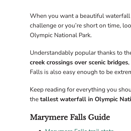
When you want a beautiful waterfall 
challenge or you’re short on time, loo
Olympic National Park.
Understandably popular thanks to t
creek crossings over scenic bridges
,
Falls is also easy enough to be extre
Keep reading for everything you shou
the
tallest waterfall in Olympic Nat
Marymere Falls Guide