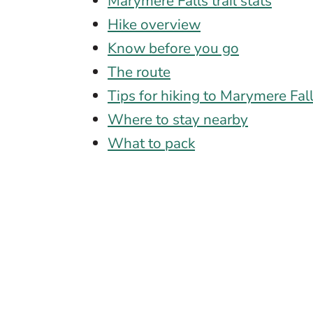
Marymere Falls trail stats
Hike overview
Know before you go
The route
Tips for hiking to Marymere Fal
Where to stay nearby
What to pack