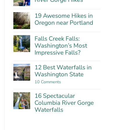
Hills:
No
Oregon’s
Comments
Best
19 Awesome Hikes in
on
Wildflower
21
Oregon near Portland
Hike?
Fantastic
No
Columbia
Comments
River
Falls Creek Falls:
on
Gorge
19
Washington’s Most
Hikes
Awesome
Impressive Falls?
Hikes
in
No
Oregon
Comments
12 Best Waterfalls in
near
on
Washington State
Portland
Falls
Creek
on
10 Comments
Falls:
12
Washington’s
Best
Most
16 Spectacular
Waterfalls
Impressive
in
Columbia River Gorge
Falls?
Washington
Waterfalls
State
No
Comments
on