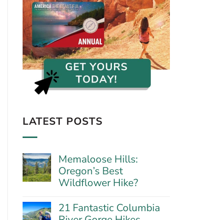
LATEST POSTS
Memaloose Hills:
Oregon’s Best
Wildflower Hike?
No
Comments
21 Fantastic Columbia
on
River Gorge Hikes
Memaloose