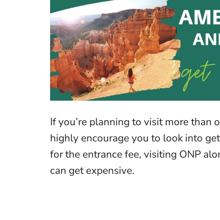
If you’re planning to visit more than 
highly encourage you to look into get
for the entrance fee, visiting ONP alo
can get expensive.