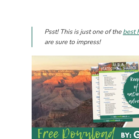
Psst! This is just one of the
best 
are sure to impress!