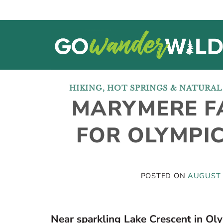
Skip
to
content
HIKING
,
HOT SPRINGS & NATURA
MARYMERE FA
FOR OLYMPI
POSTED ON
AUGUST 
Near sparkling Lake Crescent in Oly