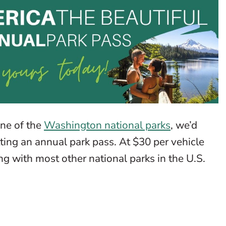
one of the
Washington national parks
, we’d
ting an annual park pass. At $30 per vehicle
ng with most other national parks in the U.S.