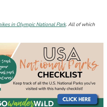
hikes in Olympic National Park
. All of which