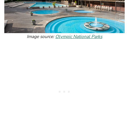
Image source:
Olympic National Parks