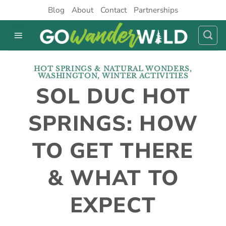
Skip
Blog
About
Contact
Partnerships
to
content
HOT SPRINGS & NATURAL WONDERS
,
WASHINGTON
,
WINTER ACTIVITIES
SOL DUC HOT
SPRINGS: HOW
TO GET THERE
& WHAT TO
EXPECT