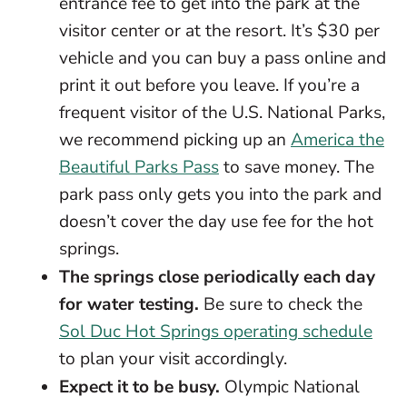
entrance fee to get into the park at the
visitor center or at the resort. It’s $30 per
vehicle and you can buy a pass online and
print it out before you leave. If you’re a
frequent visitor of the U.S. National Parks,
we recommend picking up an
America the
Beautiful Parks Pass
to save money. The
park pass only gets you into the park and
doesn’t cover the day use fee for the hot
springs.
The springs close periodically each day
for water testing.
Be sure to check the
Sol Duc Hot Springs operating schedule
to plan your visit accordingly.
Expect it to be busy.
Olympic National