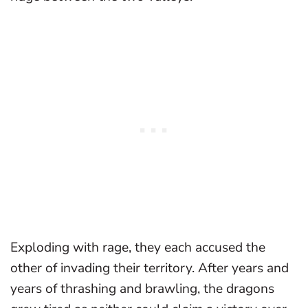
Exploding with rage, they each accused the
other of invading their territory. After years and
years of thrashing and brawling, the dragons