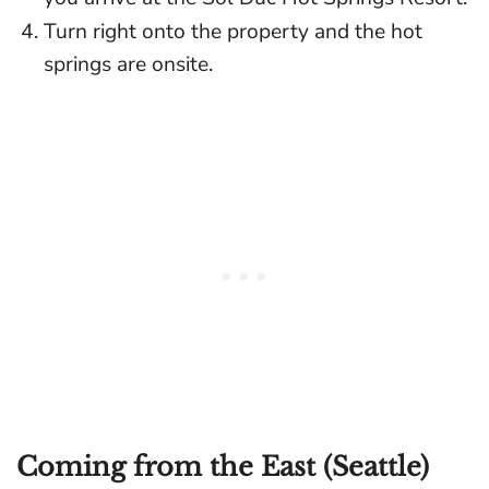
Turn right onto the property and the hot
springs are onsite.
Coming from the East (Seattle)