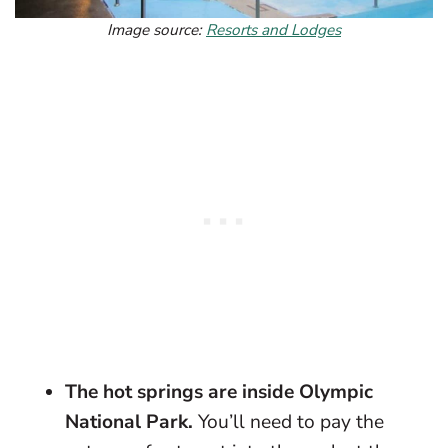
Image source:
Resorts and Lodges
The hot springs are inside Olympic
National Park.
You’ll need to pay the