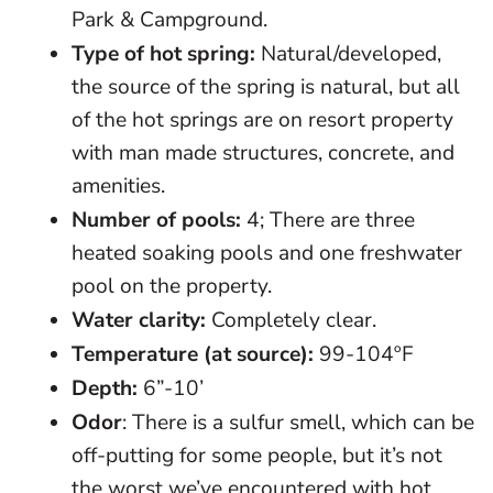
Park & Campground.
Type of hot spring:
Natural/developed,
the source of the spring is natural, but all
of the hot springs are on resort property
with man made structures, concrete, and
amenities.
Number of pools:
4; There are three
heated soaking pools and one freshwater
pool on the property.
Water clarity:
Completely clear.
Temperature (at source):
99-104ºF
Depth:
6”-10’
Odor
: There is a sulfur smell, which can be
off-putting for some people, but it’s not
the worst we’ve encountered with hot