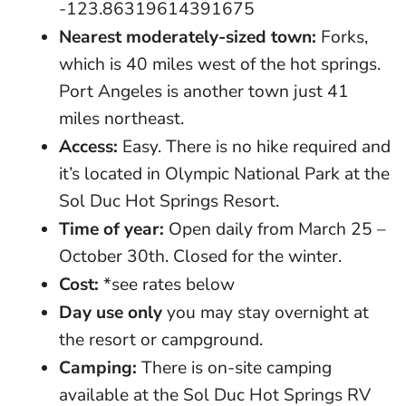
-123.86319614391675
Nearest moderately-sized town:
Forks,
which is 40 miles west of the hot springs.
Port Angeles is another town just 41
miles northeast.
Access:
Easy. There is no hike required and
it’s located in Olympic National Park at the
Sol Duc Hot Springs Resort.
Time of year:
Open daily from March 25 –
October 30th. Closed for the winter.
Cost:
*see rates below
Day use only
you may stay overnight at
the resort or campground.
Camping:
There is on-site camping
available at the Sol Duc Hot Springs RV