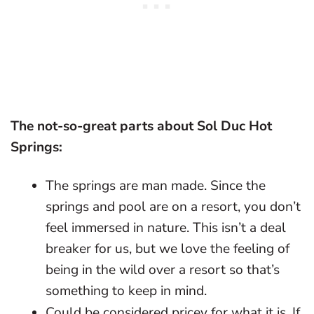
The not-so-great parts about Sol Duc Hot
Springs:
The springs are man made. Since the
springs and pool are on a resort, you don’t
feel immersed in nature. This isn’t a deal
breaker for us, but we love the feeling of
being in the wild over a resort so that’s
something to keep in mind.
Could be considered pricey for what it is. If