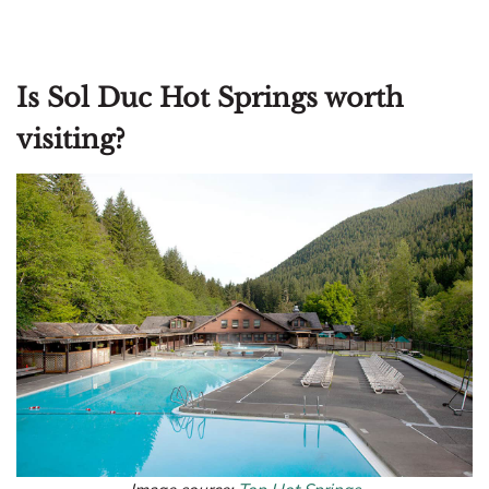
Is Sol Duc Hot Springs worth
visiting?