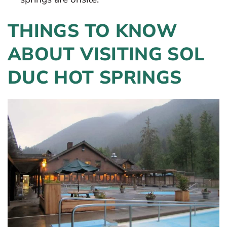
THINGS TO KNOW
ABOUT VISITING SOL
DUC HOT SPRINGS