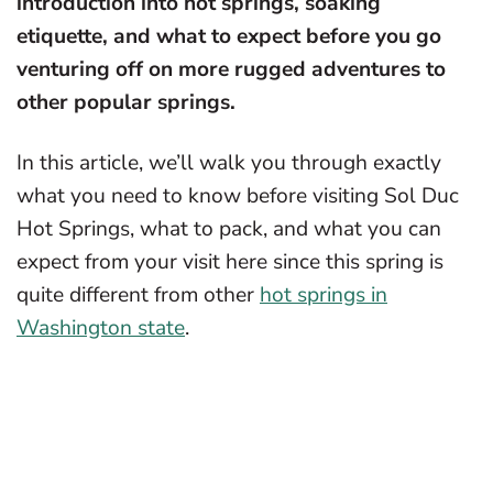
introduction into hot springs, soaking
etiquette, and what to expect before you go
venturing off on more rugged adventures to
other popular springs.
In this article, we’ll walk you through exactly
what you need to know before visiting Sol Duc
Hot Springs, what to pack, and what you can
expect from your visit here since this spring is
quite different from other
hot springs in
Washington state
.