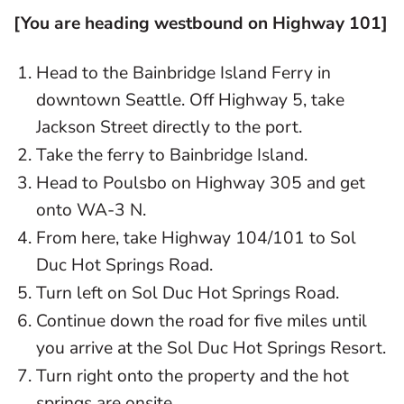
[You are heading westbound on Highway 101]
Head to the Bainbridge Island Ferry in
downtown Seattle. Off Highway 5, take
Jackson Street directly to the port.
Take the ferry to Bainbridge Island.
Head to Poulsbo on Highway 305 and get
onto WA-3 N.
From here, take Highway 104/101 to Sol
Duc Hot Springs Road.
Turn left on Sol Duc Hot Springs Road.
Continue down the road for five miles until
you arrive at the Sol Duc Hot Springs Resort.
Turn right onto the property and the hot
springs are onsite.