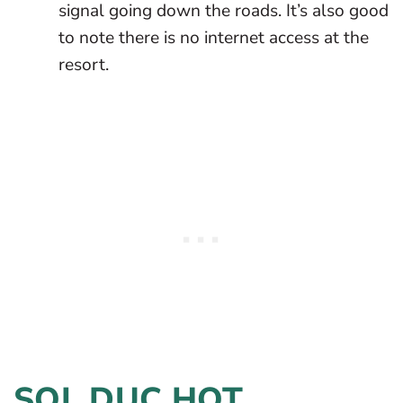
signal going down the roads. It’s also good
to note there is no internet access at the
resort.
SOL DUC HOT