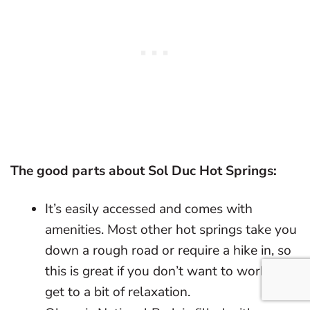
The good parts about Sol Duc Hot Springs:
It’s easily accessed and comes with
amenities. Most other hot springs take you
down a rough road or require a hike in, so
this is great if you don’t want to work to
get to a bit of relaxation.