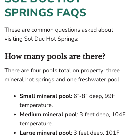
SPRINGS FAQS
These are common questions asked about
visiting Sol Duc Hot Springs:
How many pools are there?
There are four pools total on property; three
mineral hot springs and one freshwater pool.
Small mineral pool
: 6”-8” deep, 99F
temperature.
Medium mineral pool
: 3 feet deep, 104F
temperature.
Large mineral pool
: 3 feet deep, 101F