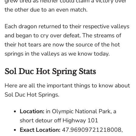
grew tired as neither could claim a victory over
the other due to an even match.
Each dragon returned to their respective valleys
and began to cry over defeat. The streams of
their hot tears are now the source of the hot
springs in the valleys as we know today.
Sol Duc Hot Spring Stats
Here are all the important things to know about
Sol Duc Hot Springs.
Location:
in Olympic National Park, a
short detour off Highway 101
Exact Location:
47.96909721218008,