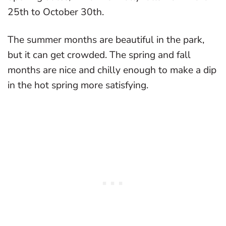
25th to October 30th.
The summer months are beautiful in the park,
but it can get crowded. The spring and fall
months are nice and chilly enough to make a dip
in the hot spring more satisfying.