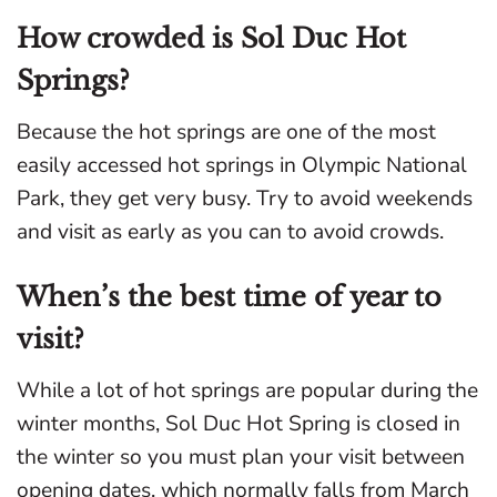
How crowded is Sol Duc Hot
Springs?
Because the hot springs are one of the most
easily accessed hot springs in Olympic National
Park, they get very busy. Try to avoid weekends
and visit as early as you can to avoid crowds.
When’s the best time of year to
visit?
While a lot of hot springs are popular during the
winter months, Sol Duc Hot Spring is closed in
the winter so you must plan your visit between
opening dates, which normally falls from March