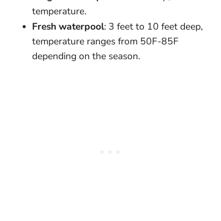
temperature.
Fresh waterpool
: 3 feet to 10 feet deep,
temperature ranges from 50F-85F
depending on the season.