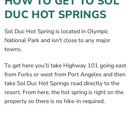
HOW TO GET TO SOL
DUC HOT SPRINGS
Sol Duc Hot Spring is located in Olympic
National Park and isn’t close to any major
towns.
To get here you’ll take Highway 101 going east
from Forks or west from Port Angeles and then
take Sol Duc Hot Springs road directly to the
resort. From here, the hot spring is right on the
property so there is no hike-in required.