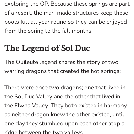
exploring the OP. Because these springs are part
of a resort, the man-made structures keep these
pools full all year round so they can be enjoyed
from the spring to the fall months.
The Legend of Sol Duc
The Quileute legend shares the story of two
warring dragons that created the hot springs:
There were once two dragons; one that lived in
the Sol Duc Valley and the other that lived in
the Elwha Valley. They both existed in harmony
as neither dragon knew the other existed, until
one day they stumbled upon each other atop a
ridge between the two valleys.