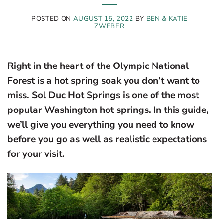
POSTED ON
AUGUST 15, 2022
BY
BEN & KATIE
ZWEBER
Right in the heart of the Olympic National
Forest is a hot spring soak you don’t want to
miss. Sol Duc Hot Springs is one of the most
popular Washington hot springs. In this guide,
we’ll give you everything you need to know
before you go as well as realistic expectations
for your visit.