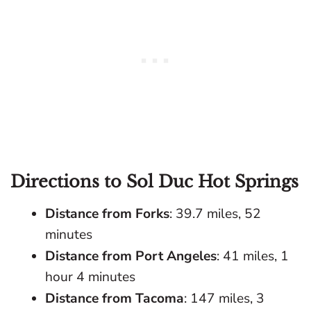
Directions to Sol Duc Hot Springs
Distance from Forks
: 39.7 miles, 52
minutes
Distance from Port Angeles
: 41 miles, 1
hour 4 minutes
Distance from Tacoma
: 147 miles, 3