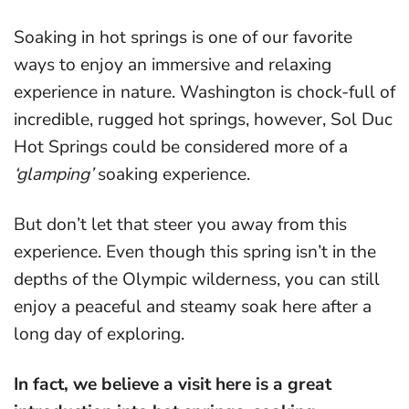
Soaking in hot springs is one of our favorite
ways to enjoy an immersive and relaxing
experience in nature. Washington is chock-full of
incredible, rugged hot springs, however, Sol Duc
Hot Springs could be considered more of a
‘glamping’
soaking experience.
But don’t let that steer you away from this
experience. Even though this spring isn’t in the
depths of the Olympic wilderness, you can still
enjoy a peaceful and steamy soak here after a
long day of exploring.
In fact, we believe a visit here is a great