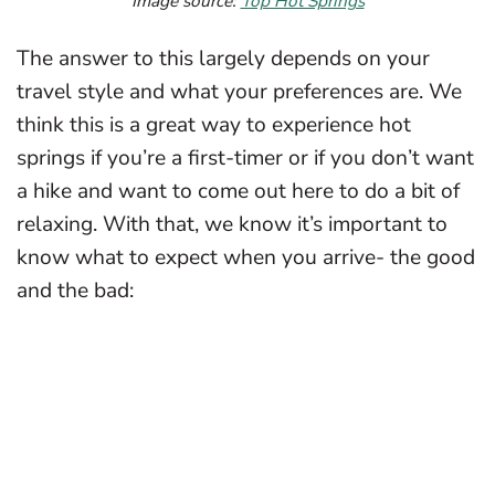
Image source:
Top Hot Springs
The answer to this largely depends on your
travel style and what your preferences are. We
think this is a great way to experience hot
springs if you’re a first-timer or if you don’t want
a hike and want to come out here to do a bit of
relaxing. With that, we know it’s important to
know what to expect when you arrive- the good
and the bad: