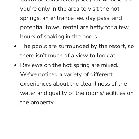
you’re only in the area to visit the hot
springs, an entrance fee, day pass, and
potential towel rental are hefty for a few
hours of soaking in the pools.
The pools are surrounded by the resort, so
there isn’t much of a view to look at.
Reviews on the hot spring are mixed.
We’ve noticed a variety of different
experiences about the cleanliness of the
water and quality of the rooms/facilities on
the property.