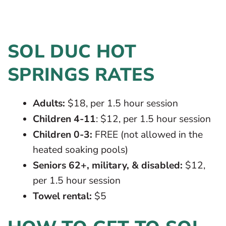
SOL DUC HOT
SPRINGS RATES
Adults:
$18, per 1.5 hour session
Children 4-11
: $12, per 1.5 hour session
Children 0-3:
FREE (not allowed in the
heated soaking pools)
Seniors 62+, military, & disabled:
$12,
per 1.5 hour session
Towel rental:
$5