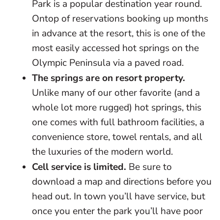
Park is a popular destination year round.
Ontop of reservations booking up months
in advance at the resort, this is one of the
most easily accessed hot springs on the
Olympic Peninsula via a paved road.
The springs are on resort property.
Unlike many of our other favorite (and a
whole lot more rugged) hot springs, this
one comes with full bathroom facilities, a
convenience store, towel rentals, and all
the luxuries of the modern world.
Cell service is limited.
Be sure to
download a map and directions before you
head out. In town you’ll have service, but
once you enter the park you’ll have poor