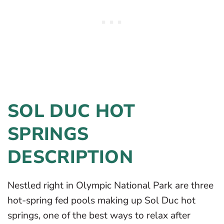
SOL DUC HOT
SPRINGS
DESCRIPTION
Nestled right in Olympic National Park are three
hot-spring fed pools making up Sol Duc hot
springs, one of the best ways to relax after