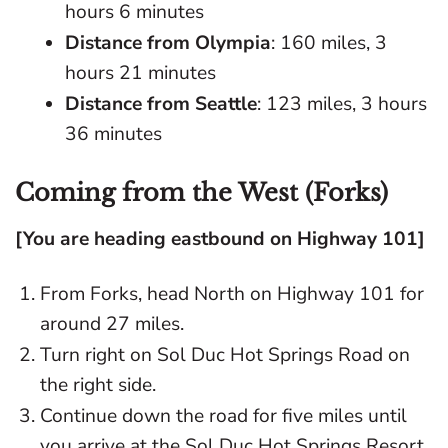
hours 6 minutes
Distance from Olympia
: 160 miles, 3
hours 21 minutes
Distance from Seattle
: 123 miles, 3 hours
36 minutes
Coming from the West (Forks)
[You are heading eastbound on Highway 101]
From Forks, head North on Highway 101 for
around 27 miles.
Turn right on Sol Duc Hot Springs Road on
the right side.
Continue down the road for five miles until
you arrive at the Sol Duc Hot Springs Resort.