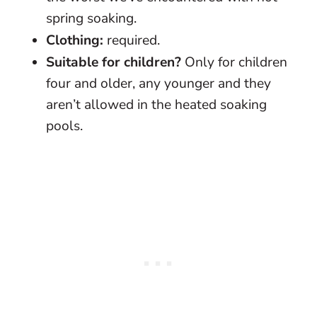
spring soaking.
Clothing:
required.
Suitable for children?
Only for children
four and older, any younger and they
aren’t allowed in the heated soaking
pools.