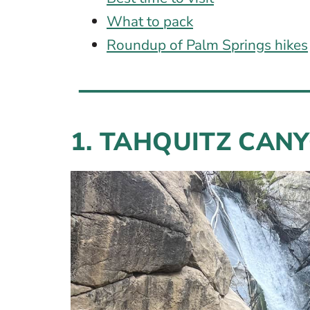
What to pack
Roundup of Palm Springs hikes
1. TAHQUITZ CAN