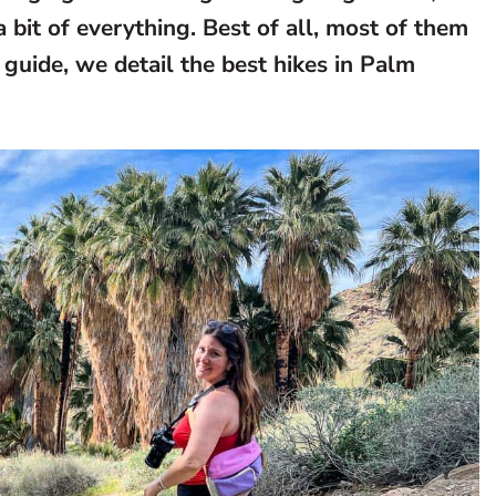
 bit of everything. Best of all, most of them
guide, we detail the best hikes in Palm