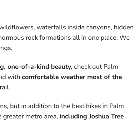
wildflowers, waterfalls inside canyons, hidden
 enormous rock formations all in one place. We
ings.
g, one-of-a-kind beauty,
check out Palm
and with
comfortable weather most of the
rail.
, but in addition to the best hikes in Palm
 greater metro area,
including Joshua Tree