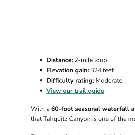
Distance:
2-mile loop
Elevation gain:
324 feet
Difficulty rating:
Moderate
View our trail guide
With a
60-foot seasonal waterfall 
that Tahquitz Canyon is one of the m