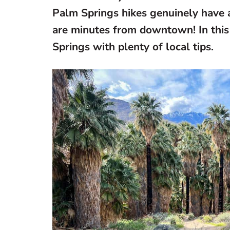
Palm Springs hikes genuinely have a
are minutes from downtown! In this 
Springs with plenty of local tips.