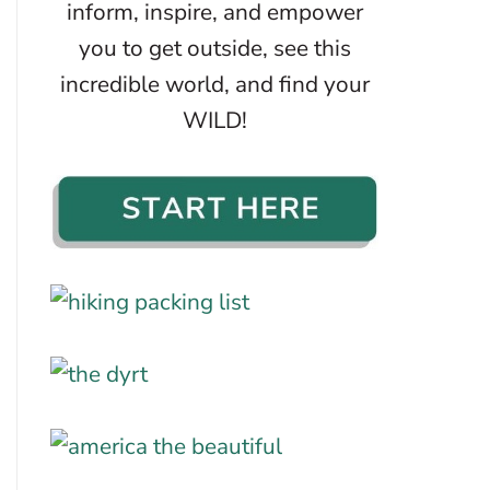
inform, inspire, and empower
you to get outside, see this
incredible world, and find your
WILD!