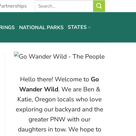
Partnerships
STATES
RINGS
NATIONAL PARKS
Hello there! Welcome to
Go
Wander Wild
. We are Ben &
Katie, Oregon locals who love
exploring our backyard and the
greater PNW with our
daughters in tow. We hope to