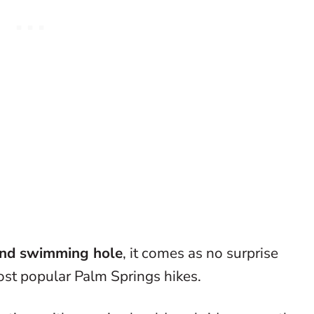
and swimming hole
, it comes as no surprise
ost popular Palm Springs hikes.