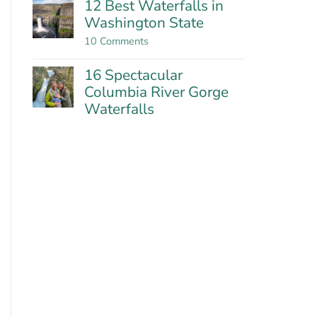
12 Best Waterfalls in
near
on
Washington State
Portland
Falls
Creek
on
10 Comments
Falls:
12
Washington’s
Best
Most
16 Spectacular
Waterfalls
Impressive
in
Columbia River Gorge
Falls?
Washington
Waterfalls
State
No
Comments
on
16
Spectacular
Columbia
River
Gorge
Waterfalls