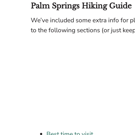
Palm Springs Hiking Guide
We’ve included some extra info for pl
to the following sections (or just keep 
Best time to visit