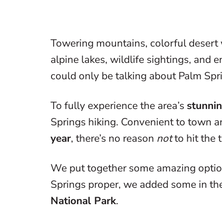
Towering mountains, colorful desert 
alpine lakes, wildlife sightings, and
could only be talking about Palm Spr
To fully experience the area’s
stunnin
Springs hiking. Convenient to town 
year
, there’s no reason
not
to hit the t
We put together some amazing options
Springs proper, we added some in the
National Park
.