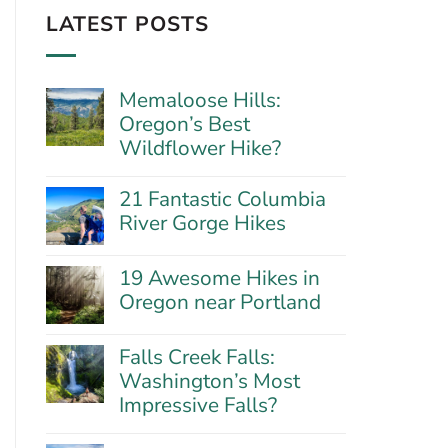
LATEST POSTS
Memaloose Hills:
Oregon’s Best
Wildflower Hike?
No
Comments
21 Fantastic Columbia
on
River Gorge Hikes
Memaloose
Hills:
No
Oregon’s
Comments
Best
19 Awesome Hikes in
on
Wildflower
21
Oregon near Portland
Hike?
Fantastic
No
Columbia
Comments
River
Falls Creek Falls:
on
Gorge
19
Washington’s Most
Hikes
Awesome
Impressive Falls?
Hikes
in
No
Oregon
Comments