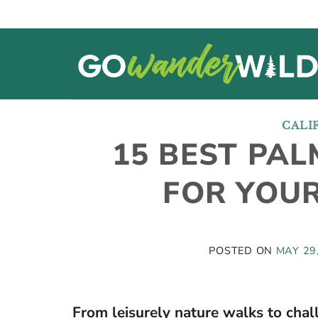
Skip
to
content
CALI
15 BEST PAL
FOR YOUR
POSTED ON
MAY 29
From leisurely nature walks to chal