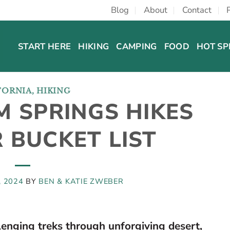
Blog
About
Contact
START HERE
HIKING
CAMPING
FOOD
HOT SP
FORNIA
,
HIKING
M SPRINGS HIKES
 BUCKET LIST
, 2024
BY
BEN & KATIE ZWEBER
lenging treks through unforgiving desert,