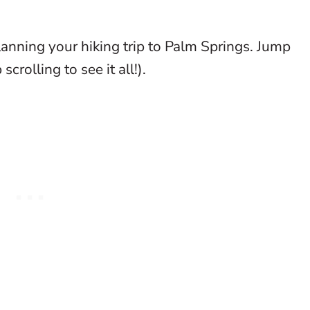
anning your hiking trip to Palm Springs. Jump
scrolling to see it all!).