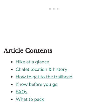
Article Contents
Hike at a glance
Chalet location & history
How to get to the trailhead
Know before you go
FAQs
What to pack