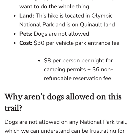
want to do the whole thing
Land:
This hike is located in Olympic
National Park and is on Quinault land
Pets:
Dogs are not allowed
Cost:
$30 per vehicle park entrance fee
$8 per person per night for
camping permits + $6 non-
refundable reservation fee
Why aren’t dogs allowed on this
trail?
Dogs are not allowed on any National Park trail,
which we can understand can be frustrating for