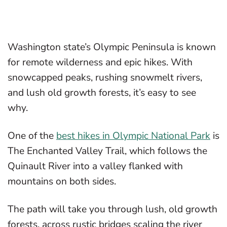
Washington state’s Olympic Peninsula is known
for remote wilderness and epic hikes. With
snowcapped peaks, rushing snowmelt rivers,
and lush old growth forests, it’s easy to see
why.
One of the
best hikes in Olympic National Park
is
The Enchanted Valley Trail, which follows the
Quinault River into a valley flanked with
mountains on both sides.
The path will take you through lush, old growth
forests, across rustic bridges scaling the river