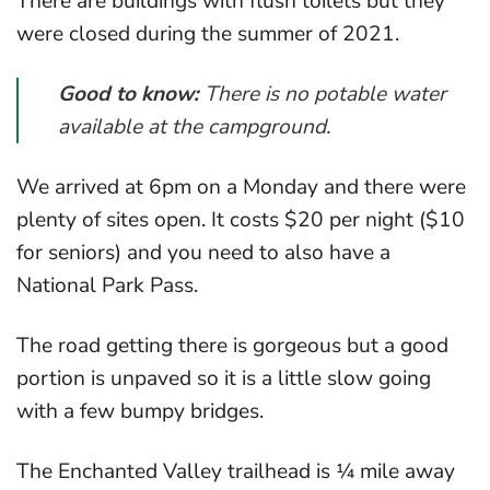
There are buildings with flush toilets but they
were closed during the summer of 2021.
Good to know:
There is no potable water
available at the campground.
We arrived at 6pm on a Monday and there were
plenty of sites open. It costs $20 per night ($10
for seniors) and you need to also have a
National Park Pass.
The road getting there is gorgeous but a good
portion is unpaved so it is a little slow going
with a few bumpy bridges.
The Enchanted Valley trailhead is ¼ mile away