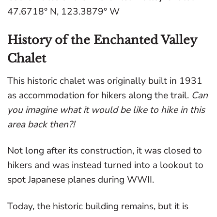
47.6718° N, 123.3879° W
History of the Enchanted Valley
Chalet
This historic chalet was originally built in 1931
as accommodation for hikers along the trail.
Can
you imagine what it would be like to hike in this
area back then?!
Not long after its construction, it was closed to
hikers and was instead turned into a lookout to
spot Japanese planes during WWII.
Today, the historic building remains, but it is