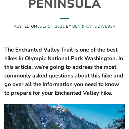
PENINSULA
POSTED ON
JULY 14, 2021
BY
BEN & KATIE ZWEBER
The Enchanted Valley Trail is one of the best
hikes in Olympic National Park Washington. In
this article, we’re going to address the most
commonly asked questions about this hike and
go over all the information you need to know
to prepare for your Enchanted Valley hike.