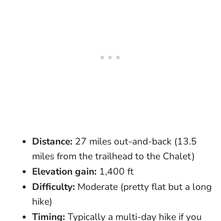
Distance:
27 miles out-and-back (13.5
miles from the trailhead to the Chalet)
Elevation gain:
1,400 ft
Difficulty:
Moderate (pretty flat but a long
hike)
Timing:
Typically a multi-day hike if you