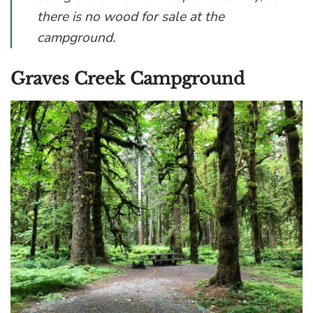
there is no wood for sale at the
campground.
Graves Creek Campground