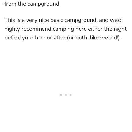
from the campground.
This is a very nice basic campground, and we’d
highly recommend camping here either the night
before your hike or after (or both, like we did!).