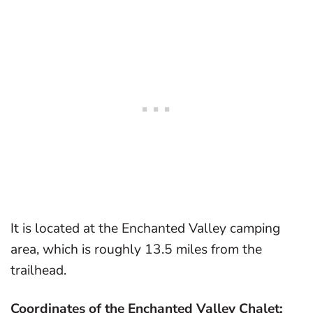
It is located at the Enchanted Valley camping
area, which is roughly 13.5 miles from the
trailhead.
Coordinates of the Enchanted Valley Chalet: