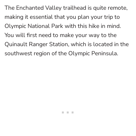
The Enchanted Valley trailhead is quite remote,
making it essential that you plan your trip to
Olympic National Park with this hike in mind.
You will first need to make your way to the
Quinault Ranger Station, which is located in the
southwest region of the Olympic Peninsula.