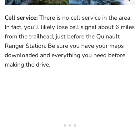
Cell service:
There is no cell service in the area.
In fact, you’ll likely lose cell signal about 6 miles
from the trailhead, just before the Quinault
Ranger Station. Be sure you have your maps
downloaded and everything you need before
making the drive.