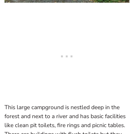
This large campground is nestled deep in the
forest and next to a river and has basic facilities
like clean pit toilets, fire rings and picnic tables.