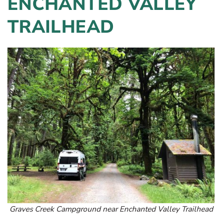
ENCHANTED VALLEY
TRAILHEAD
Graves Creek Campground near Enchanted Valley Trailhead