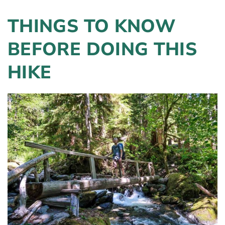
THINGS TO KNOW
BEFORE DOING THIS
HIKE