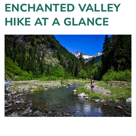
ENCHANTED VALLEY
HIKE AT A GLANCE