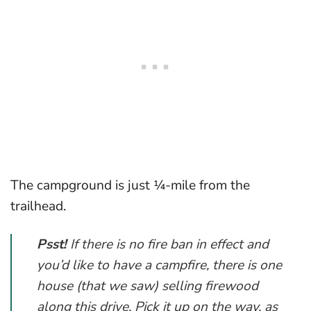
The campground is just ¼-mile from the
trailhead.
Psst!
If there is no fire ban in effect and
you’d like to have a campfire, there is one
house (that we saw) selling firewood
along this drive. Pick it up on the way, as