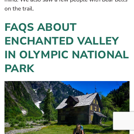
on the trail.
FAQS ABOUT
ENCHANTED VALLEY
IN OLYMPIC NATIONAL
PARK