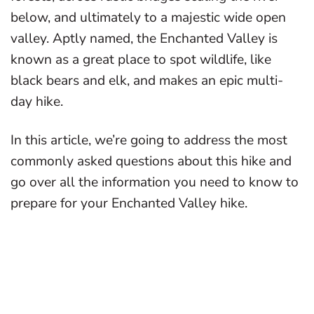
below, and ultimately to a majestic wide open
valley. Aptly named, the Enchanted Valley is
known as a great place to spot wildlife, like
black bears and elk, and makes an epic multi-
day hike.
In this article, we’re going to address the most
commonly asked questions about this hike and
go over all the information you need to know to
prepare for your Enchanted Valley hike.