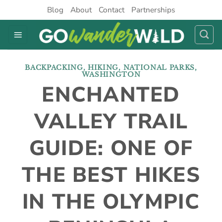
Skip
Blog
About
Contact
Partnerships
to
content
BACKPACKING
,
HIKING
,
NATIONAL PARKS
,
WASHINGTON
ENCHANTED
VALLEY TRAIL
GUIDE: ONE OF
THE BEST HIKES
IN THE OLYMPIC