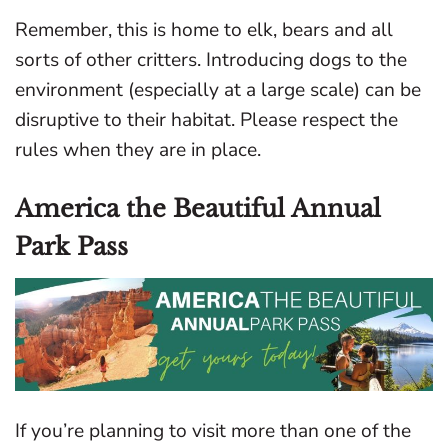
Remember, this is home to elk, bears and all
sorts of other critters. Introducing dogs to the
environment (especially at a large scale) can be
disruptive to their habitat. Please respect the
rules when they are in place.
America the Beautiful Annual
Park Pass
If you’re planning to visit more than one of the