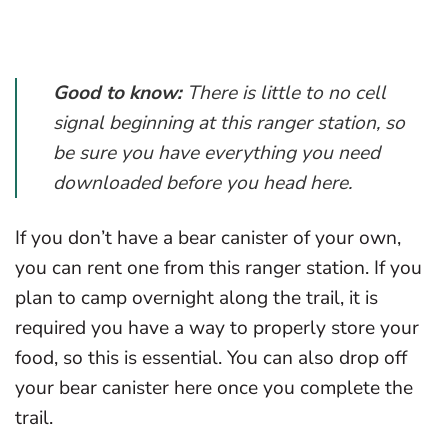
Good to know:
There is little to no cell
signal beginning at this ranger station, so
be sure you have everything you need
downloaded before you head here.
If you don’t have a bear canister of your own,
you can rent one from this ranger station. If you
plan to camp overnight along the trail, it is
required you have a way to properly store your
food, so this is essential. You can also drop off
your bear canister here once you complete the
trail.