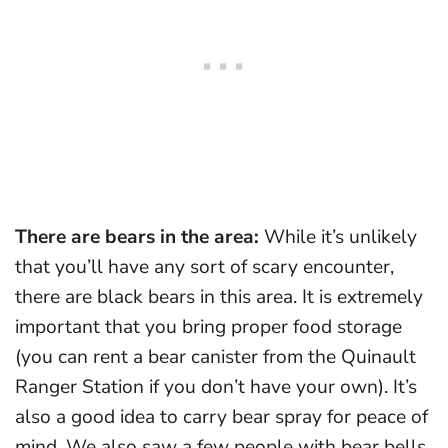
There are bears in the area:
While it’s unlikely
that you’ll have any sort of scary encounter,
there are black bears in this area. It is extremely
important that you bring proper food storage
(you can rent a bear canister from the Quinault
Ranger Station if you don’t have your own). It’s
also a good idea to carry bear spray for peace of
mind. We also saw a few people with bear bells