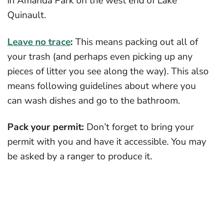
in Amanda Park on the west end of Lake
Quinault.
Leave no trace
:
This means packing out all of
your trash (and perhaps even picking up any
pieces of litter you see along the way). This also
means following guidelines about where you
can wash dishes and go to the bathroom.
Pack your permit:
Don’t forget to bring your
permit with you and have it accessible. You may
be asked by a ranger to produce it.