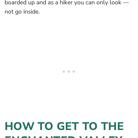
boarded up and as a hiker you can only look —
not go inside.
HOW TO GET TO THE