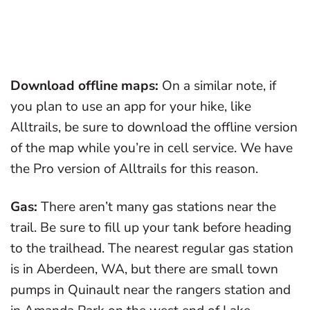
Download offline maps:
On a similar note, if
you plan to use an app for your hike, like
Alltrails, be sure to download the offline version
of the map while you’re in cell service. We have
the Pro version of Alltrails for this reason.
Gas:
There aren’t many gas stations near the
trail. Be sure to fill up your tank before heading
to the trailhead. The nearest regular gas station
is in Aberdeen, WA, but there are small town
pumps in Quinault near the rangers station and