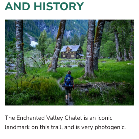
AND HISTORY
The Enchanted Valley Chalet is an iconic
landmark on this trail, and is very photogenic.