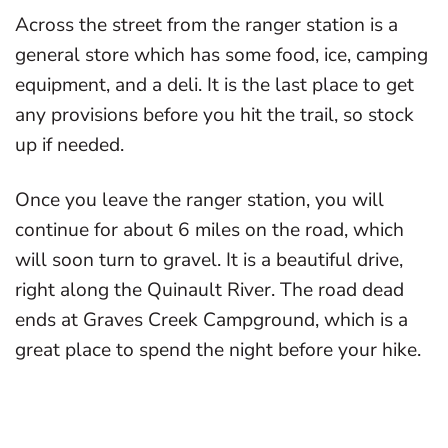
Across the street from the ranger station is a
general store which has some food, ice, camping
equipment, and a deli. It is the last place to get
any provisions before you hit the trail, so stock
up if needed.
Once you leave the ranger station, you will
continue for about 6 miles on the road, which
will soon turn to gravel. It is a beautiful drive,
right along the Quinault River. The road dead
ends at Graves Creek Campground, which is a
great place to spend the night before your hike.