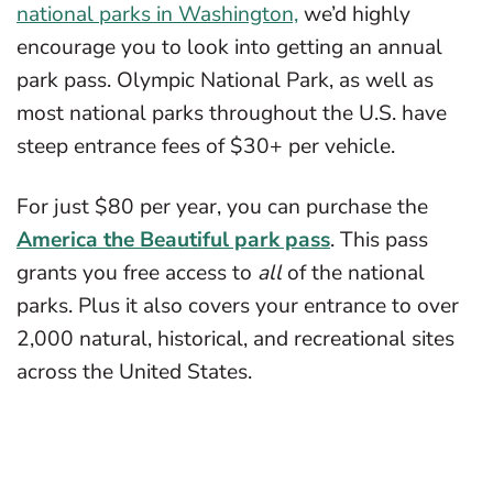
national parks in Washington,
we’d highly
encourage you to look into getting an annual
park pass. Olympic National Park, as well as
most national parks throughout the U.S. have
steep entrance fees of $30+ per vehicle.
For just $80 per year, you can purchase the
America the Beautiful park pass
. This pass
grants you free access to
all
of the national
parks. Plus it also covers your entrance to over
2,000 natural, historical, and recreational sites
across the United States.