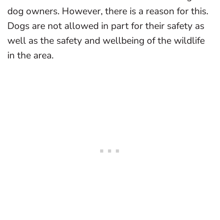
dog owners. However, there is a reason for this.
Dogs are not allowed in part for their safety as
well as the safety and wellbeing of the wildlife
in the area.