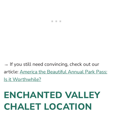
→ If you still need convincing, check out our
article:
America the Beautiful Annual Park Pass:
Is it Worthwhile?
ENCHANTED VALLEY
CHALET LOCATION