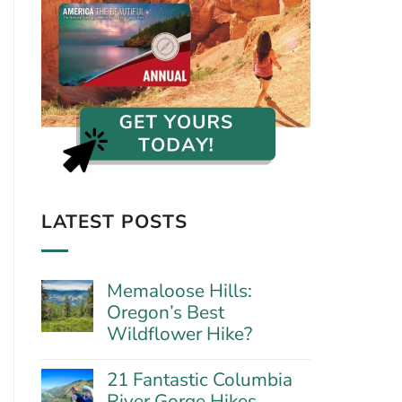
LATEST POSTS
Memaloose Hills:
Oregon’s Best
Wildflower Hike?
No
Comments
21 Fantastic Columbia
on
River Gorge Hikes
Memaloose