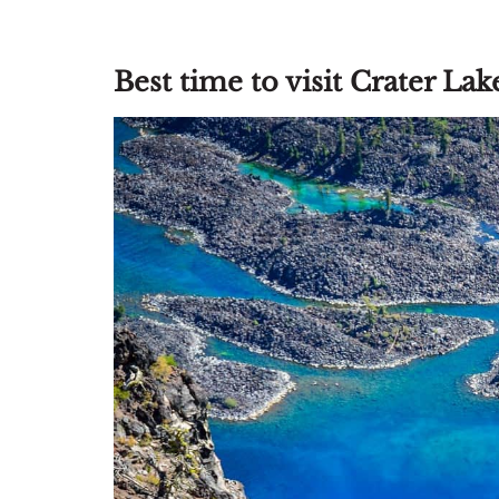
Best time to visit Crater La