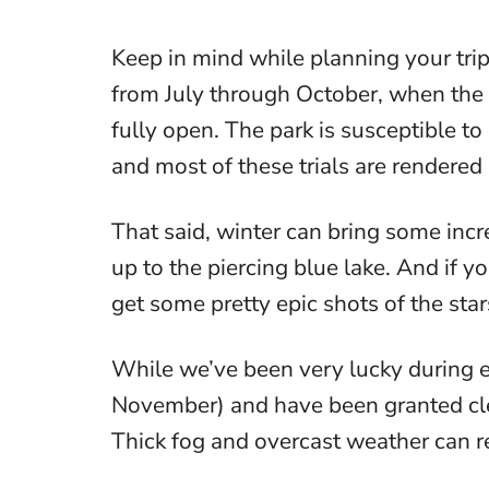
Keep in mind while planning your trip,
from July through October, when the pa
fully open. The park is susceptible t
and most of these trials are rendered
That said, winter can bring some incr
up to the piercing blue lake. And if y
get some pretty epic shots of the star
While we’ve been very lucky during ea
November) and have been granted clear
Thick fog and overcast weather can r