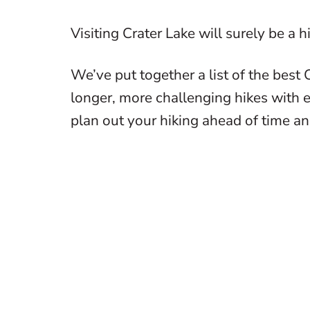
Visiting Crater Lake will surely be a 
We’ve put together a list of the best 
longer, more challenging hikes with 
plan out your hiking ahead of time an