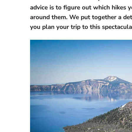
advice is to figure out which hikes y
around them. We put together a detai
you plan your trip to this spectacul