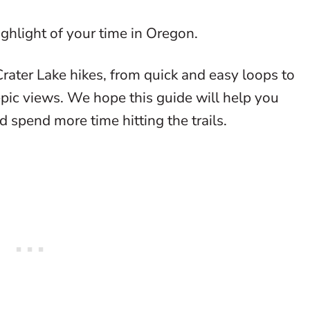
highlight of your time in Oregon.
Crater Lake hikes, from quick and easy loops to
epic views. We hope this guide will help you
d spend more time hitting the trails.