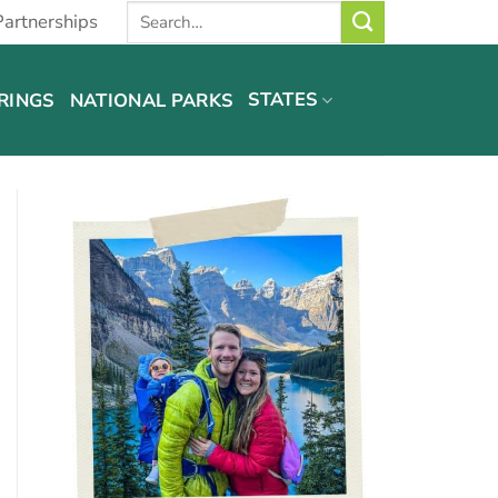
Partnerships
STATES
RINGS
NATIONAL PARKS