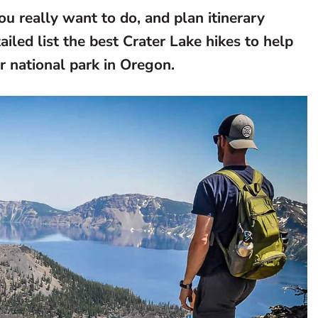
ou really want to do, and plan itinerary
led list the best Crater Lake hikes to help
ar national park in Oregon.