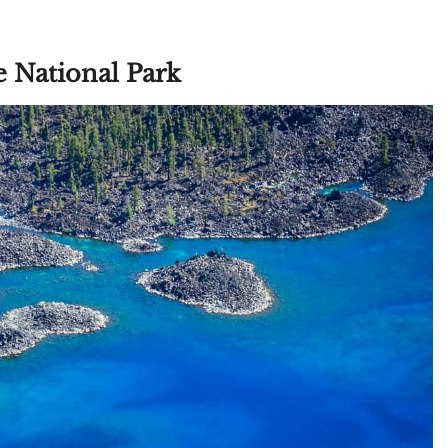
ke National Park