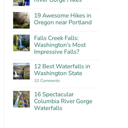
Hills:
No
Oregon’s
Comments
Best
19 Awesome Hikes in
on
Wildflower
21
Oregon near Portland
Hike?
Fantastic
No
Columbia
Comments
River
Falls Creek Falls:
on
Gorge
19
Washington’s Most
Hikes
Awesome
Impressive Falls?
Hikes
in
No
Oregon
Comments
12 Best Waterfalls in
near
on
Washington State
Portland
Falls
Creek
on
10 Comments
Falls:
12
Washington’s
Best
Most
16 Spectacular
Waterfalls
Impressive
in
Columbia River Gorge
Falls?
Washington
Waterfalls
State
No
Comments
on