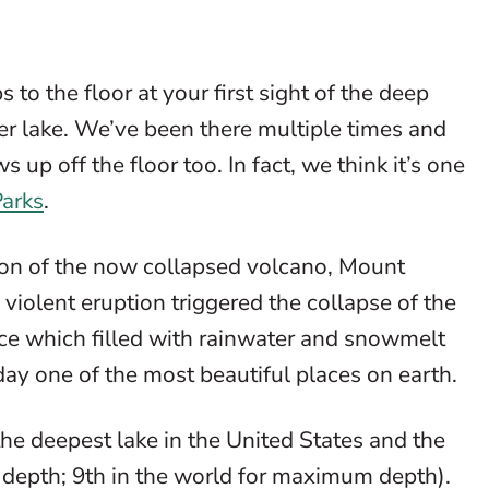
 to the floor at your first sight of the deep
rater lake. We’ve been there multiple times and
s up off the floor too. In fact, we think it’s one
Parks
.
on of the now collapsed volcano, Mount
iolent eruption triggered the collapse of the
lace which filled with rainwater and snowmelt
day one of the most beautiful places on earth.
the deepest lake in the United States and the
e depth; 9th in the world for maximum depth).