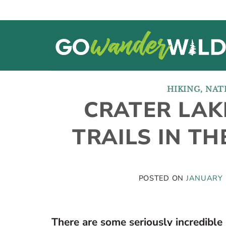
Skip
to
content
HIKING
,
NAT
CRATER LAKE
TRAILS IN T
POSTED ON
JANUARY 
There are some seriously incredible 