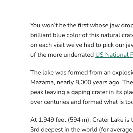
You won’t be the first whose jaw drops
brilliant blue color of this natural c
on each visit we’ve had to pick our jaw
of the more underrated
US National 
The lake was formed from an explosi
Mazama, nearly 8,000 years ago. The v
peak leaving a gaping crater in its p
over centuries and formed what is to
At 1,949 feet (594 m), Crater Lake is 
3rd deepest in the world (for averag