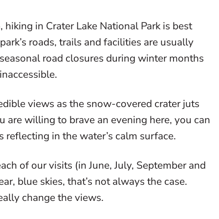
 hiking in Crater Lake National Park is best
rk’s roads, trails and facilities are usually
o seasonal road closures during winter months
 inaccessible.
edible views as the snow-covered crater juts
ou are willing to brave an evening here, you can
s reflecting in the water’s calm surface.
ch of our visits (in June, July, September and
, blue skies, that’s not always the case.
eally change the views.