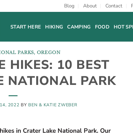
Blog
About
Contact
START HERE
HIKING
CAMPING
FOOD
HOT SP
IONAL PARKS
,
OREGON
 HIKES: 10 BEST
HE NATIONAL PARK
14, 2022
BY
BEN & KATIE ZWEBER
hikes in Crater Lake National Park. Our