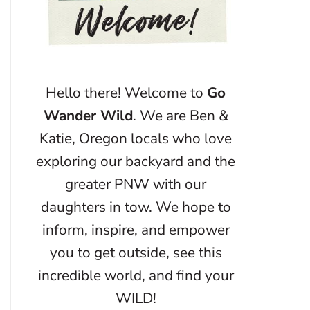
Hello there! Welcome to
Go
Wander Wild
. We are Ben &
Katie, Oregon locals who love
exploring our backyard and the
greater PNW with our
daughters in tow. We hope to
inform, inspire, and empower
you to get outside, see this
incredible world, and find your
WILD!