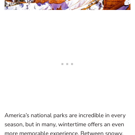
America’s national parks are incredible in every
season, but in many, wintertime offers an even
more memorable experience. Between snowy,