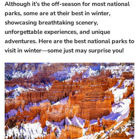
Although it’s the off-season for most national
parks, some are at their best in winter,
showcasing breathtaking scenery,
unforgettable experiences, and unique
adventures. Here are the best national parks to
visit in winter—some just may surprise you!