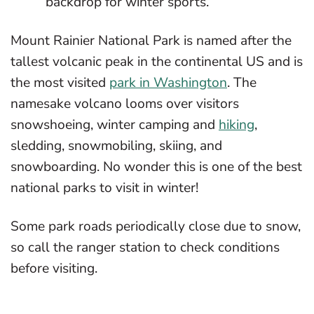
backdrop for winter sports.
Mount Rainier National Park is named after the
tallest volcanic peak in the continental US and is
the most visited
park in Washington
. The
namesake volcano looms over visitors
snowshoeing, winter camping and
hiking
,
sledding, snowmobiling, skiing, and
snowboarding. No wonder this is one of the best
national parks to visit in winter!
Some park roads periodically close due to snow,
so call the ranger station to check conditions
before visiting.