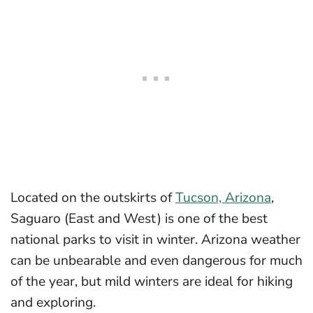
Located on the outskirts of
Tucson, Arizona
,
Saguaro (East and West) is one of the best
national parks to visit in winter. Arizona weather
can be unbearable and even dangerous for much
of the year, but mild winters are ideal for hiking
and exploring.