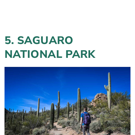
5. SAGUARO
NATIONAL PARK