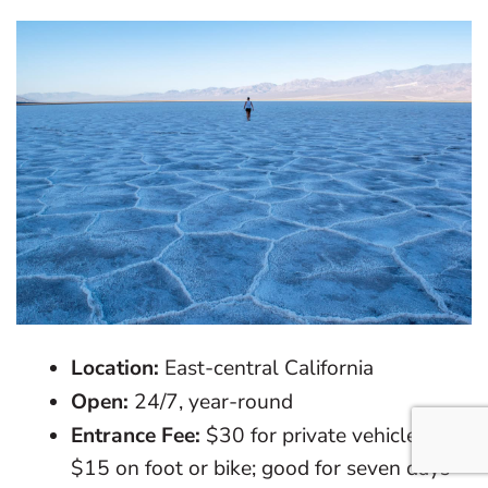
Location:
East-central California
Open:
24/7, year-round
Entrance Fee:
$30 for private vehicles;
$15 on foot or bike; good for seven days