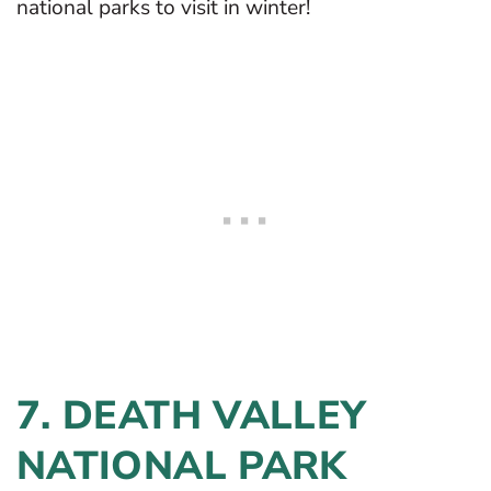
national parks to visit in winter!
7. DEATH VALLEY
NATIONAL PARK