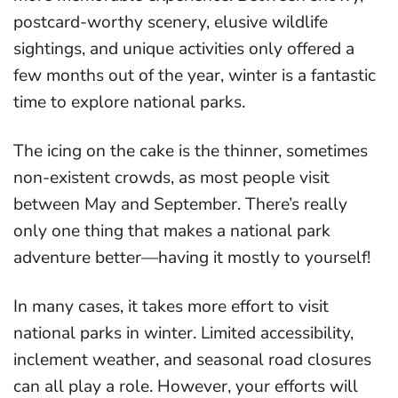
postcard-worthy scenery, elusive wildlife
sightings, and unique activities only offered a
few months out of the year, winter is a fantastic
time to explore national parks.
The icing on the cake is the thinner, sometimes
non-existent crowds, as most people visit
between May and September. There’s really
only one thing that makes a national park
adventure better—having it mostly to yourself!
In many cases, it takes more effort to visit
national parks in winter. Limited accessibility,
inclement weather, and seasonal road closures
can all play a role. However, your efforts will