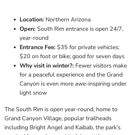
Location:
Northern Arizona
Open:
South Rim entrance is open 24/7,
year-round
Entrance Fee:
$35 for private vehicles;
$20 on foot or bike; good for seven days
Why visit in winter?:
Fewer visitors make
for a peaceful experience and the Grand
Canyon is even more awe-inspiring under
light snow
The South Rim is open year-round, home to
Grand Canyon Village, popular trailheads
including Bright Angel and Kaibab, the park’s