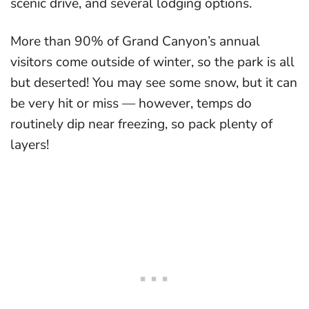
scenic drive, and several lodging options.
More than 90% of Grand Canyon’s annual
visitors come outside of winter, so the park is all
but deserted! You may see some snow, but it can
be very hit or miss — however, temps do
routinely dip near freezing, so pack plenty of
layers!