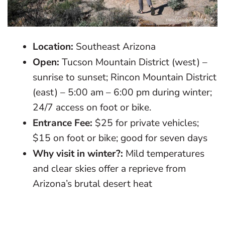
Location:
Southeast Arizona
Open:
Tucson Mountain District (west) –
sunrise to sunset; Rincon Mountain District
(east) – 5:00 am – 6:00 pm during winter;
24/7 access on foot or bike.
Entrance Fee:
$25 for private vehicles;
$15 on foot or bike; good for seven days
Why visit in winter?:
Mild temperatures
and clear skies offer a reprieve from
Arizona’s brutal desert heat