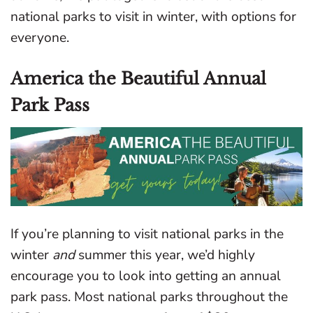
national parks to visit in winter, with options for
everyone.
America the Beautiful Annual
Park Pass
If you’re planning to visit national parks in the
winter
and
summer this year, we’d highly
encourage you to look into getting an annual
park pass. Most national parks throughout the