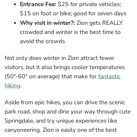
Entrance Fee:
$25 for private vehicles;
$15 on foot or bike; good for seven days
Why visit in winter?:
Zion gets REALLY
crowded and winter is the best time to
avoid the crowds
Not only does winter in Zion attract fewer
visitors, but it also brings cooler temperatures
(50º-60º on average) that make for
fantastic
hiking
.
Aside from epic hikes, you can drive the scenic
park road, shop and dine your way through cute
Springdale, and try unique experiences like
canyoneering. Zion is easily one of the best