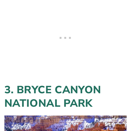
3. BRYCE CANYON
NATIONAL PARK