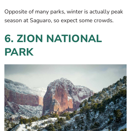
Opposite of many parks, winter is actually peak
season at Saguaro, so expect some crowds.
6. ZION NATIONAL
PARK