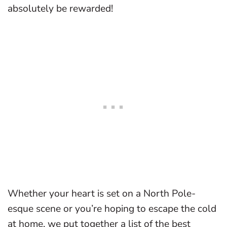
absolutely be rewarded!
Whether your heart is set on a North Pole-
esque scene or you’re hoping to escape the cold
at home, we put together a list of the best