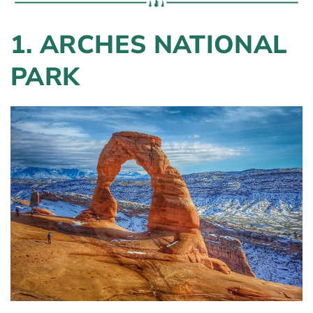
1. ARCHES NATIONAL
PARK