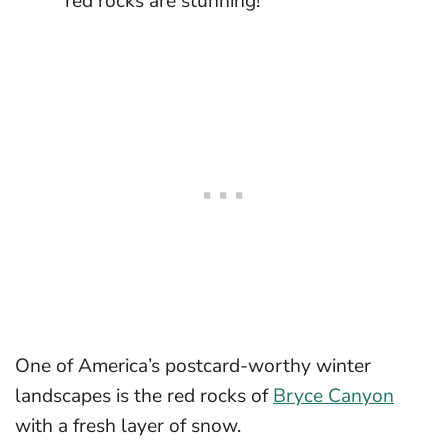
red rocks are stunning!
One of America’s postcard-worthy winter
landscapes is the red rocks of
Bryce Canyon
with a fresh layer of snow.