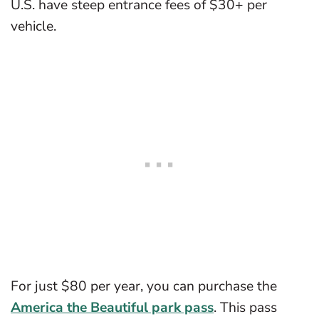
U.S. have steep entrance fees of $30+ per
vehicle.
For just $80 per year, you can purchase the
America the Beautiful park pass
. This pass