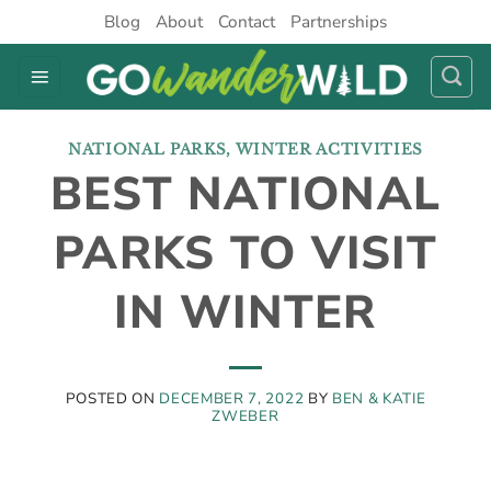
Skip
Blog
About
Contact
Partnerships
to
content
NATIONAL PARKS
,
WINTER ACTIVITIES
BEST NATIONAL
PARKS TO VISIT
IN WINTER
POSTED ON
DECEMBER 7, 2022
BY
BEN & KATIE
ZWEBER