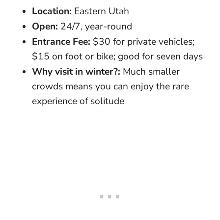
Location:
Eastern Utah
Open:
24/7, year-round
Entrance Fee:
$30 for private vehicles;
$15 on foot or bike; good for seven days
Why visit in winter?:
Much smaller
crowds means you can enjoy the rare
experience of solitude