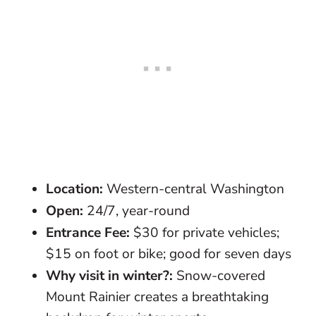
Location:
Western-central Washington
Open:
24/7, year-round
Entrance Fee:
$30 for private vehicles;
$15 on foot or bike; good for seven days
Why visit in winter?:
Snow-covered
Mount Rainier creates a breathtaking