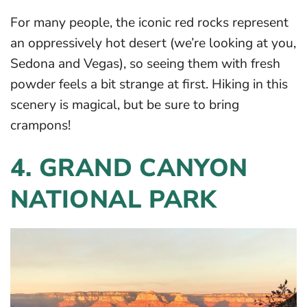
For many people, the iconic red rocks represent
an oppressively hot desert (we’re looking at you,
Sedona and Vegas), so seeing them with fresh
powder feels a bit strange at first. Hiking in this
scenery is magical, but be sure to bring
crampons!
4. GRAND CANYON
NATIONAL PARK