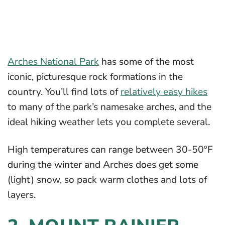
Arches National Park
has some of the most
iconic, picturesque rock formations in the
country. You’ll find lots of
relatively easy hikes
to many of the park’s namesake arches, and the
ideal hiking weather lets you complete several.
High temperatures can range between 30-50ºF
during the winter and Arches does get some
(light) snow, so pack warm clothes and lots of
layers.