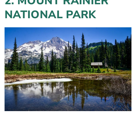
2. MOUNT RAINIER
NATIONAL PARK