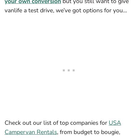
your own conversion
but you still want to give
vanlife a test drive, we’ve got options for you…
Check out our list of top companies for
USA
Campervan Rentals
, from budget to bougie,