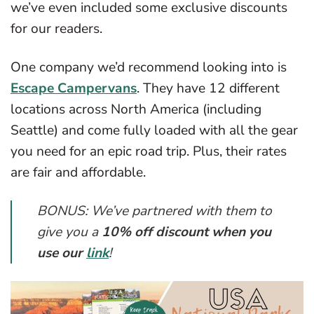
we’ve even included some exclusive discounts
for our readers.
One company we’d recommend looking into is
Escape Campervans
. They have 12 different
locations across North America (including
Seattle) and come fully loaded with all the gear
you need for an epic road trip. Plus, their rates
are fair and affordable.
BONUS: We’ve partnered with them to
give you a
10% off discount when you
use our
link
!