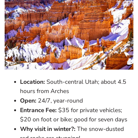
Location:
South-central Utah; about 4.5
hours from Arches
Open:
24/7, year-round
Entrance Fee:
$35 for private vehicles;
$20 on foot or bike; good for seven days
Why visit in winter?:
The snow-dusted