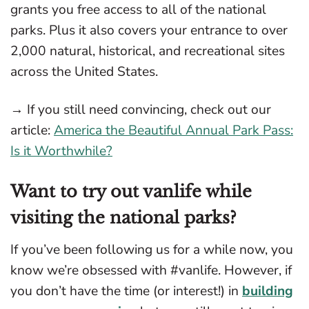
grants you free access to all of the national
parks. Plus it also covers your entrance to over
2,000 natural, historical, and recreational sites
across the United States.
→ If you still need convincing, check out our
article:
America the Beautiful Annual Park Pass:
Is it Worthwhile?
Want to try out vanlife while
visiting the national parks?
If you’ve been following us for a while now, you
know we’re obsessed with #vanlife. However, if
you don’t have the time (or interest!) in
building