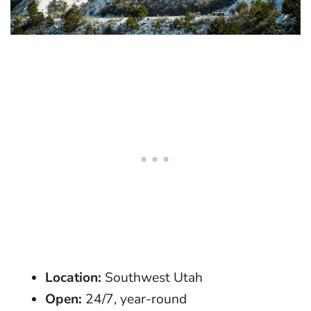
Location:
Southwest Utah
Open:
24/7, year-round